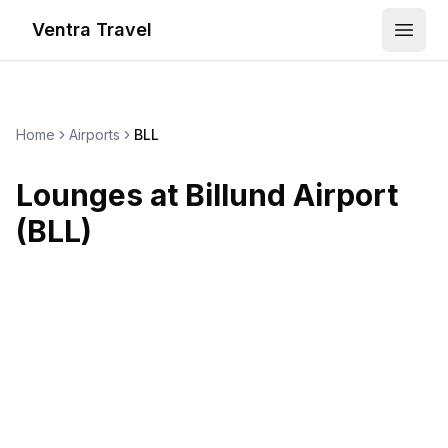
Ventra Travel
Open
Home
Airports
BLL
Lounges at
Billund Airport
(
BLL
)