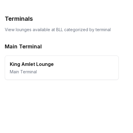
Terminals
View lounges available at
BLL
categorized by terminal
Main Terminal
King Amlet Lounge
Main Terminal