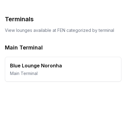
Terminals
View lounges available at
FEN
categorized by terminal
Main Terminal
Blue Lounge Noronha
Main Terminal