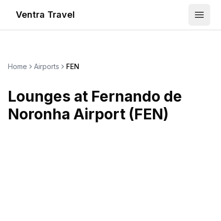
Ventra Travel
Open
Home
Airports
FEN
Lounges at
Fernando de
Noronha Airport
(
FEN
)