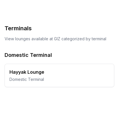
Terminals
View lounges available at
GIZ
categorized by terminal
Domestic Terminal
Hayyak Lounge
Domestic Terminal