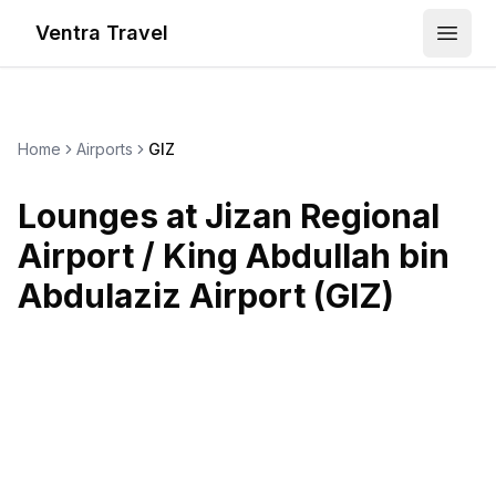
Ventra Travel
Open
Home
Airports
GIZ
Lounges at
Jizan Regional
Airport / King Abdullah bin
Abdulaziz Airport
(
GIZ
)