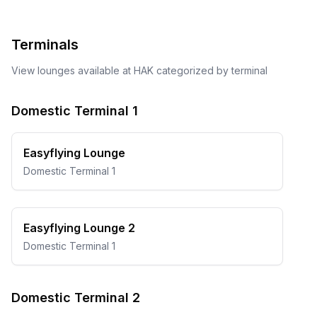
Terminals
View lounges available at
HAK
categorized by terminal
Domestic Terminal 1
Easyflying Lounge
Domestic Terminal 1
Easyflying Lounge 2
Domestic Terminal 1
Domestic Terminal 2