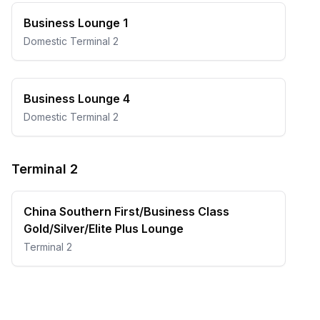
Business Lounge 1
Domestic Terminal 2
Business Lounge 4
Domestic Terminal 2
Terminal 2
China Southern First/Business Class
Gold/Silver/Elite Plus Lounge
Terminal 2