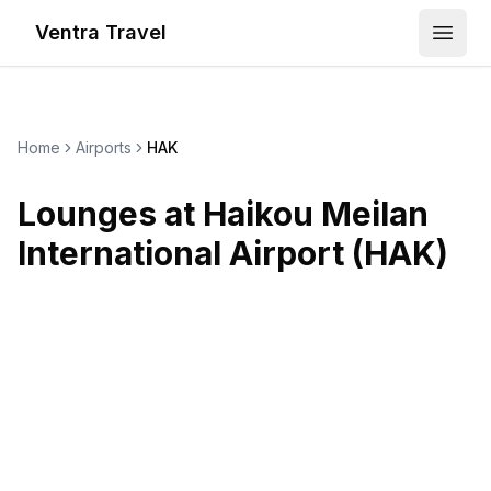
Ventra Travel
Open
Home
Airports
HAK
Lounges at
Haikou Meilan
International Airport
(
HAK
)