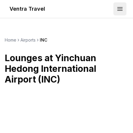
Ventra Travel
Open
Home
Airports
INC
Lounges at
Yinchuan
Hedong International
Airport
(
INC
)