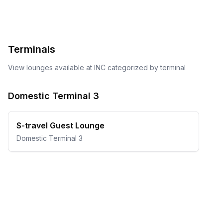
Terminals
View lounges available at
INC
categorized by terminal
Domestic Terminal 3
S-travel Guest Lounge
Domestic Terminal 3