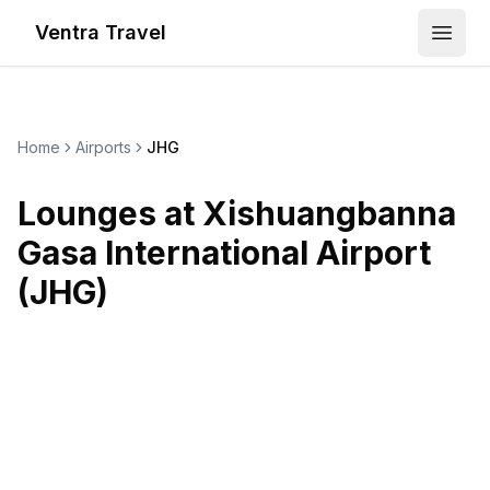
Ventra Travel
Open
Home
Airports
JHG
Lounges at
Xishuangbanna
Gasa International Airport
(
JHG
)