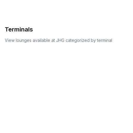
Terminals
View lounges available at
JHG
categorized by terminal