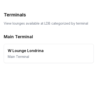
Terminals
View lounges available at
LDB
categorized by terminal
Main Terminal
W Lounge Londrina
Main Terminal