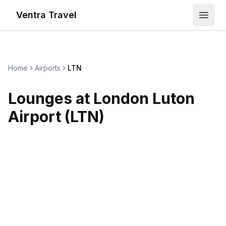
Ventra Travel
Open
Home
Airports
LTN
Lounges at
London Luton
Airport
(
LTN
)