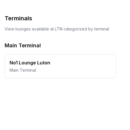
Terminals
View lounges available at
LTN
categorized by terminal
Main Terminal
No1 Lounge Luton
Main Terminal