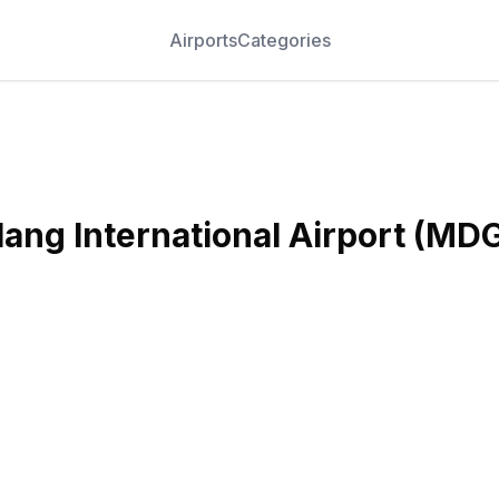
Airports
Categories
ang International Airport
(
MD