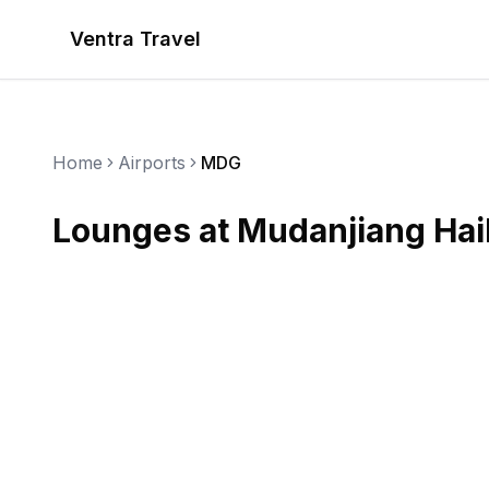
Ventra Travel
Home
Airports
MDG
Lounges at
Mudanjiang Hail