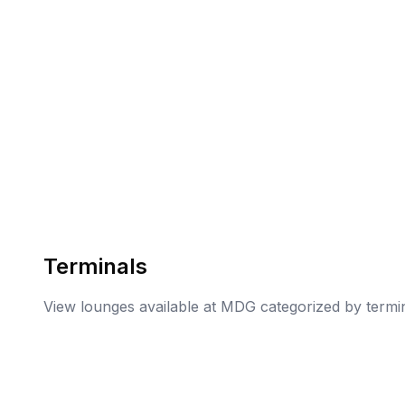
Terminals
View lounges available at
MDG
categorized by termi