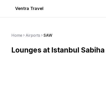
Ventra Travel
Home
Airports
SAW
Lounges at
Istanbul Sabiha