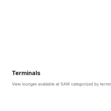
Terminals
View lounges available at
SAW
categorized by termi