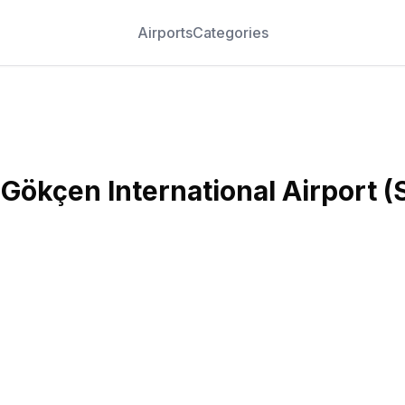
Airports
Categories
 Gökçen International Airport
(