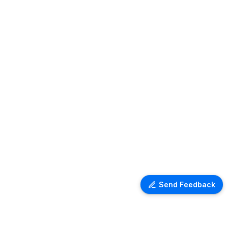
Send Feedback