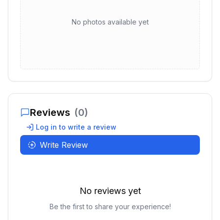
No photos available yet
Reviews
(
0
)
Log in to write a review
Write Review
No reviews yet
Be the first to share your experience!