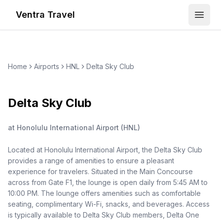
Ventra Travel
Open
Home
Airports
HNL
Delta Sky Club
Delta Sky Club
at
Honolulu International Airport
(
HNL
)
Located at Honolulu International Airport, the Delta Sky Club
provides a range of amenities to ensure a pleasant
experience for travelers. Situated in the Main Concourse
across from Gate F1, the lounge is open daily from 5:45 AM to
10:00 PM. The lounge offers amenities such as comfortable
seating, complimentary Wi-Fi, snacks, and beverages. Access
is typically available to Delta Sky Club members, Delta One