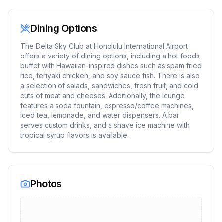
Dining Options
The Delta Sky Club at Honolulu International Airport
offers a variety of dining options, including a hot foods
buffet with Hawaiian-inspired dishes such as spam fried
rice, teriyaki chicken, and soy sauce fish. There is also
a selection of salads, sandwiches, fresh fruit, and cold
cuts of meat and cheeses. Additionally, the lounge
features a soda fountain, espresso/coffee machines,
iced tea, lemonade, and water dispensers. A bar
serves custom drinks, and a shave ice machine with
tropical syrup flavors is available.
Photos