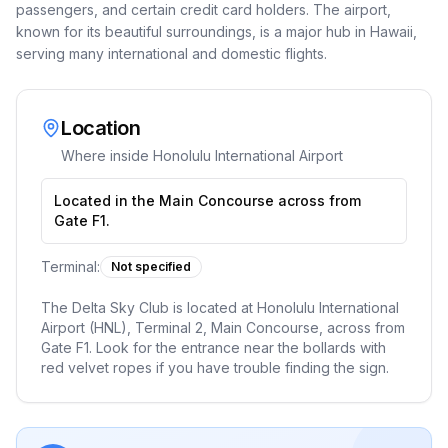
passengers, and certain credit card holders. The airport,
known for its beautiful surroundings, is a major hub in Hawaii,
serving many international and domestic flights.
Location
Where inside
Honolulu International Airport
Located in the Main Concourse across from
Gate F1.
Terminal:
Not specified
The Delta Sky Club is located at Honolulu International
Airport (HNL), Terminal 2, Main Concourse, across from
Gate F1. Look for the entrance near the bollards with
red velvet ropes if you have trouble finding the sign.