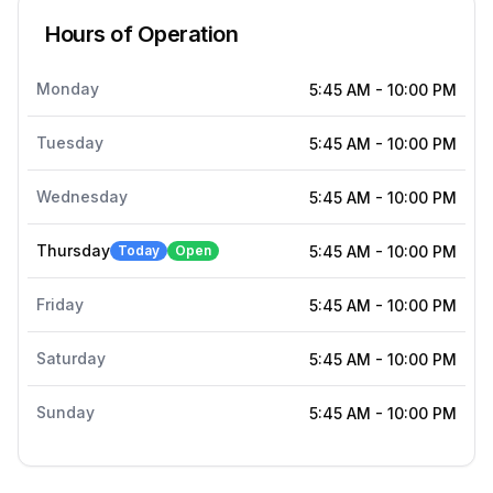
Hours of Operation
Monday
5:45 AM
-
10:00 PM
Tuesday
5:45 AM
-
10:00 PM
Wednesday
5:45 AM
-
10:00 PM
Thursday
Today
Open
5:45 AM
-
10:00 PM
Friday
5:45 AM
-
10:00 PM
Saturday
5:45 AM
-
10:00 PM
Sunday
5:45 AM
-
10:00 PM