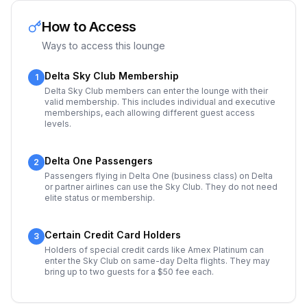
How to Access
Ways to access this lounge
Delta Sky Club Membership
1
Delta Sky Club members can enter the lounge with their
valid membership. This includes individual and executive
memberships, each allowing different guest access
levels.
Delta One Passengers
2
Passengers flying in Delta One (business class) on Delta
or partner airlines can use the Sky Club. They do not need
elite status or membership.
Certain Credit Card Holders
3
Holders of special credit cards like Amex Platinum can
enter the Sky Club on same-day Delta flights. They may
bring up to two guests for a $50 fee each.