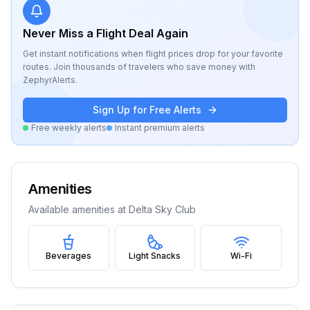
Never Miss a Flight Deal Again
Get instant notifications when flight prices drop for your favorite
routes. Join thousands of travelers who save money with
ZephyrAlerts.
Sign Up for Free Alerts
Free weekly alerts
Instant premium alerts
Amenities
Available amenities at
Delta Sky Club
Beverages
Light Snacks
Wi-Fi