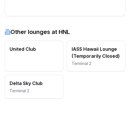
Other lounges at
HNL
United Club
IASS Hawaii Lounge
(Temporarily Closed)
Terminal 2
Delta Sky Club
Terminal 2