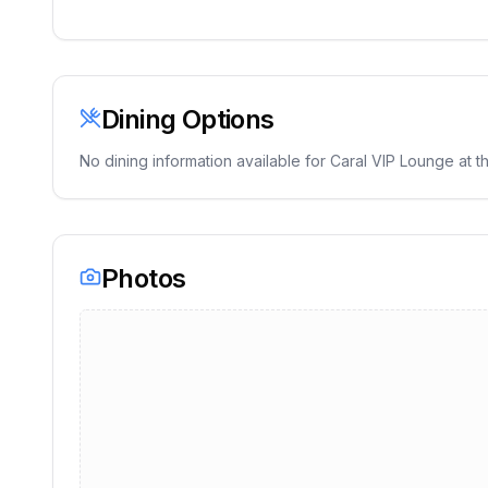
Dining Options
No dining information available for
Caral VIP Lounge
at th
Photos