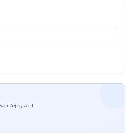
with ZephyrAlerts.