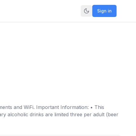
Sign in
ents and WiFi. Important Information: • This
y alcoholic drinks are limited three per adult (beer