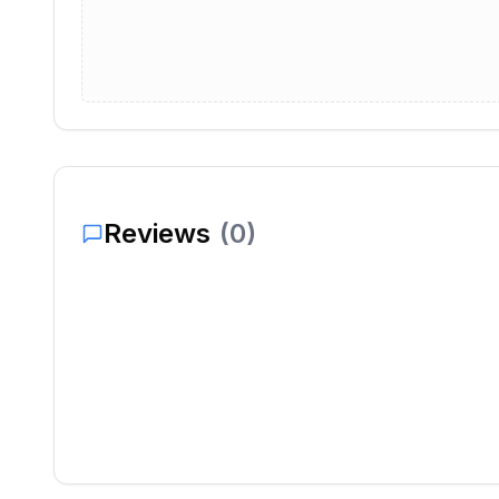
Reviews
(
0
)