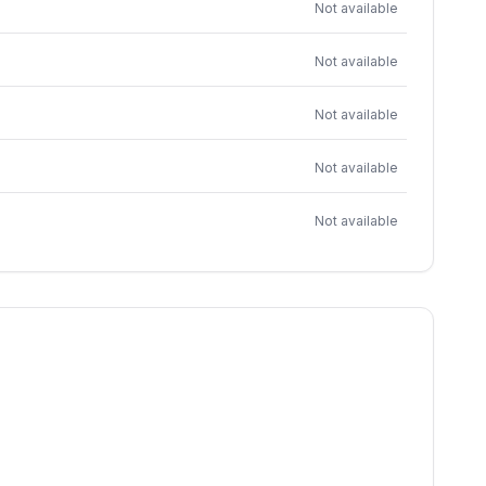
Not available
Not available
Not available
Not available
Not available