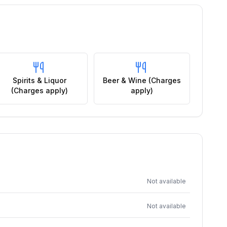
Spirits & Liquor
Beer & Wine (Charges
(Charges apply)
apply)
Not available
Not available