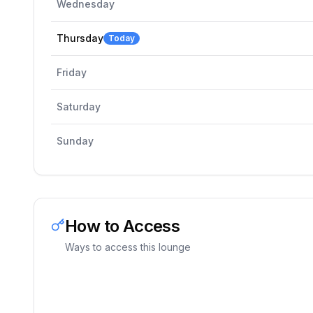
Wednesday
Thursday
Today
Friday
Saturday
Sunday
How to Access
Ways to access this lounge