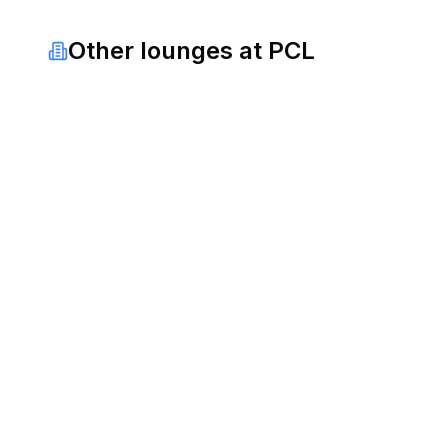
Other lounges at
PCL