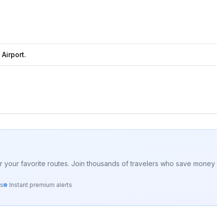
Airport.
for your favorite routes. Join thousands of travelers who save money 
ts
Instant premium alerts