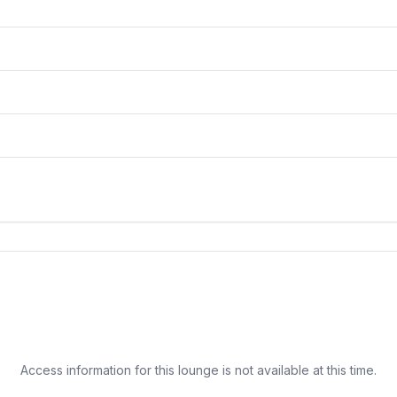
Access information for this lounge is not available at this time.