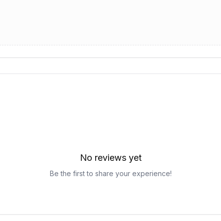
No reviews yet
Be the first to share your experience!