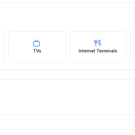
TVs
Internet Terminals