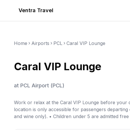
Ventra Travel
Home
Airports
PCL
Caral VIP Lounge
Caral VIP Lounge
at
PCL Airport
(
PCL
)
Work or relax at the Caral VIP Lounge before your 
location is only accessible for passengers departing
and wine only). • Children under 5 are admitted free