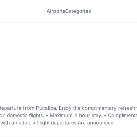
Airports
Categories
departure from Pucallpa. Enjoy the complimentary refreshm
 on domestic flights. • Maximum 4 hour stay. • Complimentar
 with an adult. • Flight departures are announced.