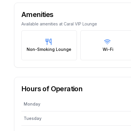
Amenities
Available amenities at
Caral VIP Lounge
Non-Smoking Lounge
Wi-Fi
Hours of Operation
Monday
Tuesday