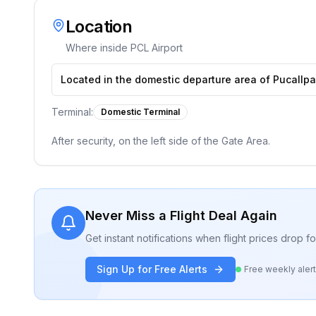
Location
Where inside
PCL Airport
Located in the domestic departure area of Pucallpa 
Terminal:
Domestic Terminal
After security, on the left side of the Gate Area.
Never Miss a Flight Deal Again
Get instant notifications when flight prices drop 
Sign Up for Free Alerts
Free weekly aler