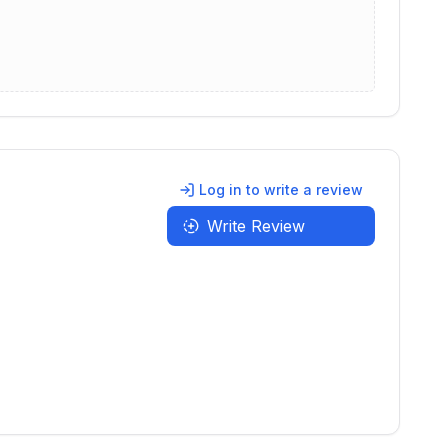
Log in to write a review
Write Review