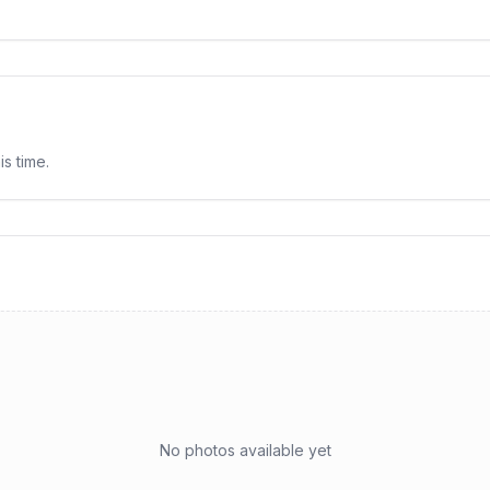
is time.
No photos available yet