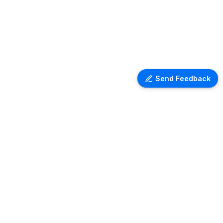
Send Feedback
LEGAL
Terms of services
Privacy policy