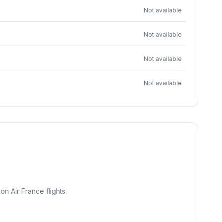
Not available
Not available
Not available
Not available
on Air France flights.