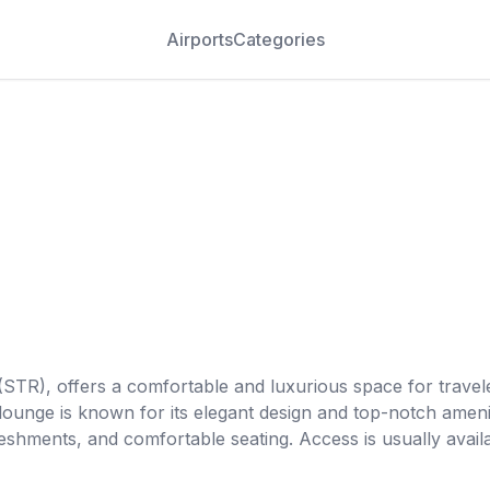
Airports
Categories
STR), offers a comfortable and luxurious space for travelers
 lounge is known for its elegant design and top-notch ameni
freshments, and comfortable seating. Access is usually avai