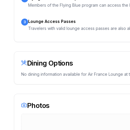
Members of the Flying Blue program can access the lou
Lounge Access Passes
3
Travelers with valid lounge access passes are also a
Dining Options
No dining information available for
Air France Lounge
at t
Photos