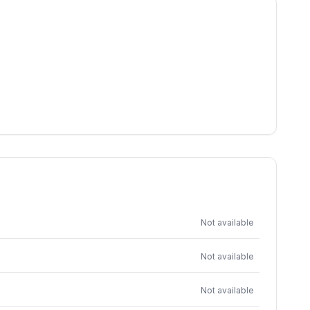
Not available
Not available
Not available