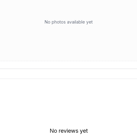
No photos available yet
No reviews yet