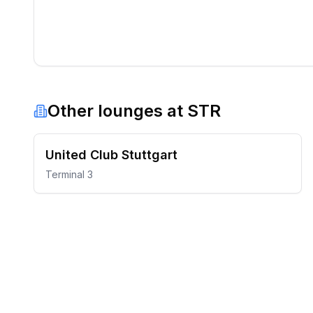
Other lounges at
STR
United Club Stuttgart
Terminal 3