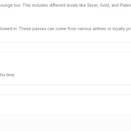
nge too. This includes different levels like Silver, Gold, and Plat
llowed in. These passes can come from various airlines or loyalty pr
his time.