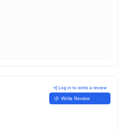
Log in to write a review
Write Review