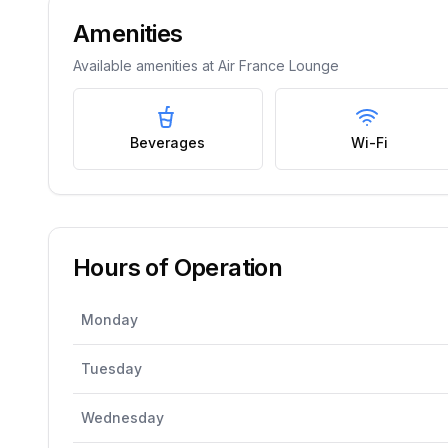
Amenities
Available amenities at
Air France Lounge
Beverages
Wi-Fi
Hours of Operation
Monday
Tuesday
Wednesday