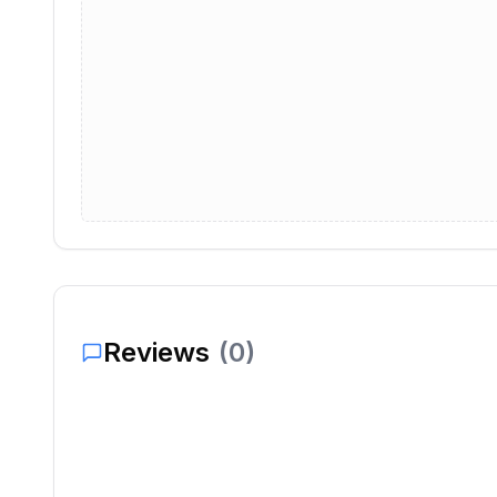
Reviews
(
0
)