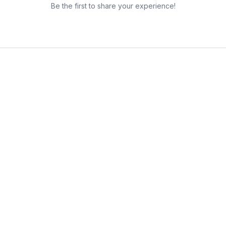
Be the first to share your experience!