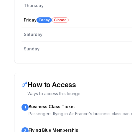
Thursday
Friday
Today
Closed
Saturday
Sunday
How to Access
Ways to access this lounge
Business Class Ticket
1
Passengers flying in Air France's business class can en
Flying Blue Membership
2