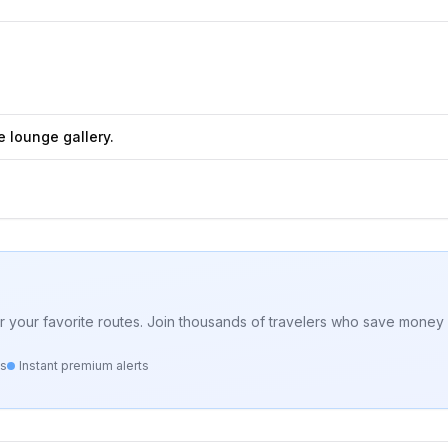
e lounge gallery.
for your favorite routes. Join thousands of travelers who save money 
ts
Instant premium alerts