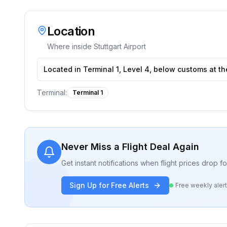
Location
Where inside
Stuttgart Airport
Located in Terminal 1, Level 4, below customs at th
Terminal:
Terminal 1
Never Miss a Flight Deal Again
Get instant notifications when flight prices drop 
Sign Up for Free Alerts
Free weekly aler