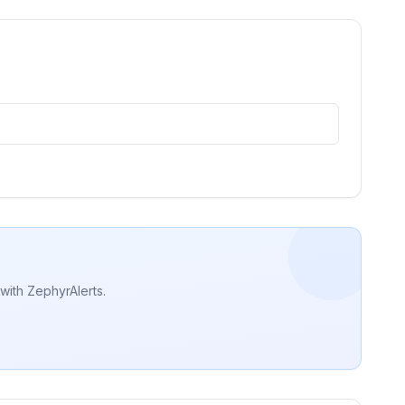
with ZephyrAlerts.