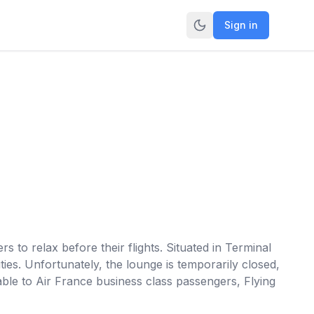
Sign in
 to relax before their flights. Situated in Terminal
ties. Unfortunately, the lounge is temporarily closed,
lable to Air France business class passengers, Flying