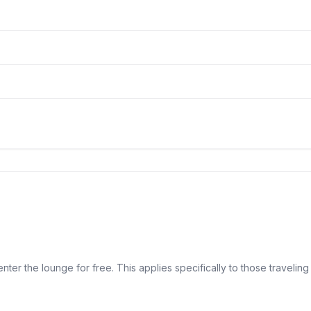
ter the lounge for free. This applies specifically to those traveling 