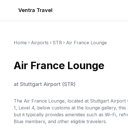
Ventra Travel
Home
Airports
STR
Air France Lounge
Air France Lounge
at
Stuttgart Airport
(
STR
)
The Air France Lounge, located at Stuttgart Airport (
1, Level 4, below customs at the lounge gallery, this
but it typically provides amenities such as Wi-Fi, re
Blue members, and other eligible travelers.