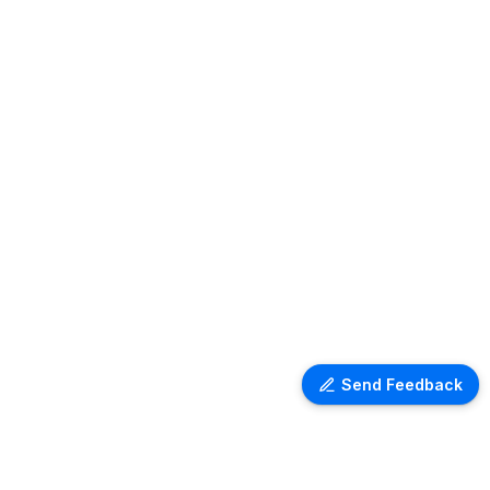
Send Feedback