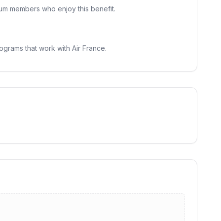
inum members who enjoy this benefit.
ograms that work with Air France.