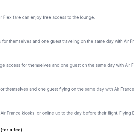
r Flex fare can enjoy free access to the lounge.
 for themselves and one guest traveling on the same day with Air 
nge access for themselves and one guest on the same day with Air 
or themselves and one guest flying on the same day with Air Franc
ir France kiosks, or online up to the day before their flight. Flyin
for a fee)