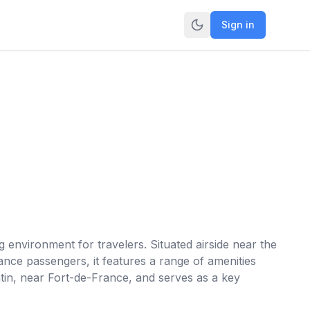
Sign in
 environment for travelers. Situated airside near the
ance passengers, it features a range of amenities
ntin, near Fort-de-France, and serves as a key