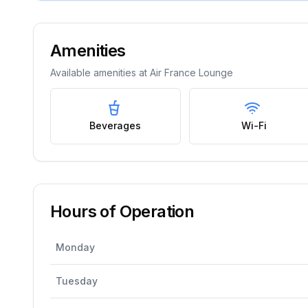
Amenities
Available amenities at
Air France Lounge
Beverages
Wi-Fi
Hours of Operation
Monday
Tuesday