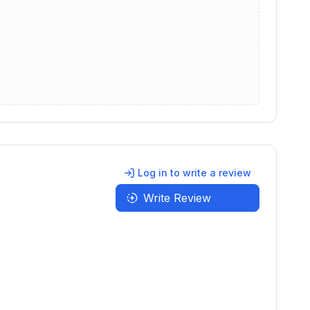
Log in to write a review
Write Review