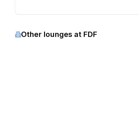
Other lounges at
FDF