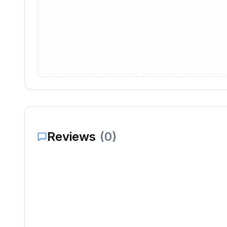
Reviews
(
0
)