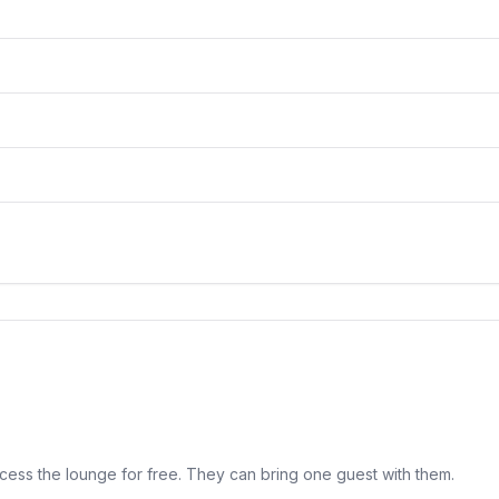
cess the lounge for free. They can bring one guest with them.