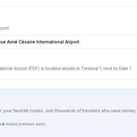
rport
ue Aimé Césaire International Airport.
onal Airport (FDF) is located airside in Terminal 1, next to Gate 1.
for your favorite routes. Join thousands of travelers who save money 
ts
Instant premium alerts