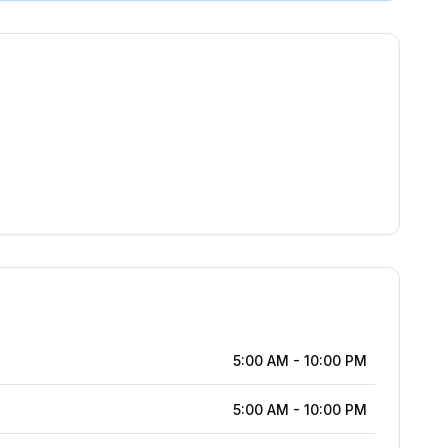
5:00 AM
-
10:00 PM
5:00 AM
-
10:00 PM