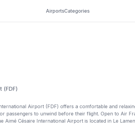
Airports
Categories
t
(
FDF
)
ernational Airport (FDF) offers a comfortable and relaxing
for passengers to unwind before their flight. Open to Air Fr
e Aimé Césaire International Airport is located in Le Lame