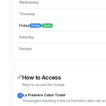
Wednesday
Thursday
Friday
Today
Open
Saturday
Sunday
How to Access
Ways to access this lounge
La Première Cabin Ticket
1
Passengers traveling in the La Première cabin can ac