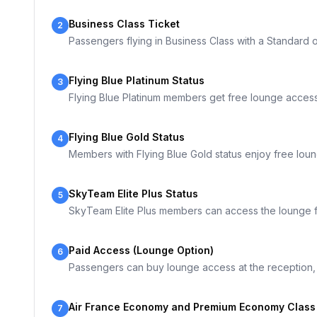
Business Class Ticket
2
Passengers flying in Business Class with a Standard o
Flying Blue Platinum Status
3
Flying Blue Platinum members get free lounge access
Flying Blue Gold Status
4
Members with Flying Blue Gold status enjoy free lou
SkyTeam Elite Plus Status
5
SkyTeam Elite Plus members can access the lounge f
Paid Access (Lounge Option)
6
Passengers can buy lounge access at the reception, A
Air France Economy and Premium Economy Class (
7