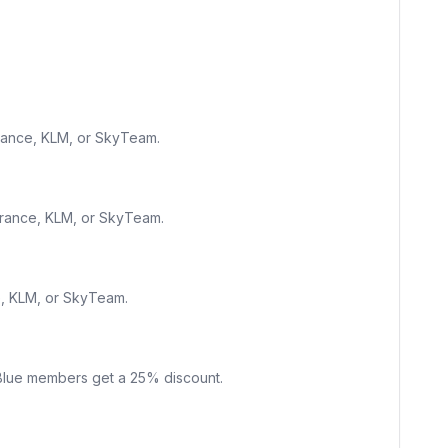
France, KLM, or SkyTeam.
France, KLM, or SkyTeam.
e, KLM, or SkyTeam.
g Blue members get a 25% discount.