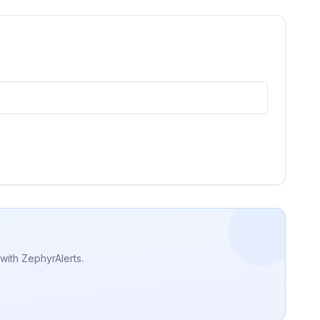
with ZephyrAlerts.