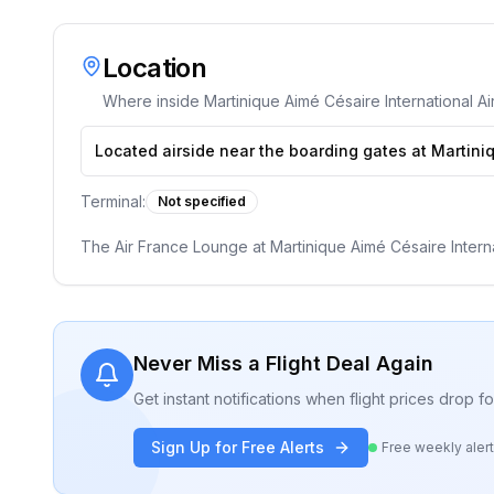
Location
Where inside
Martinique Aimé Césaire International Ai
Located airside near the boarding gates at Martiniq
Terminal:
Not specified
The Air France Lounge at Martinique Aimé Césaire Internati
Never Miss a Flight Deal Again
Get instant notifications when flight prices drop 
Sign Up for Free Alerts
Free weekly aler