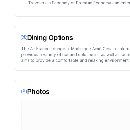
Travelers in Economy or Premium Economy can enter t
Dining Options
The Air France Lounge at Martinique Aimé Césaire Interna
provides a variety of hot and cold meals, as well as loca
aims to provide a comfortable and relaxing environment wit
Photos