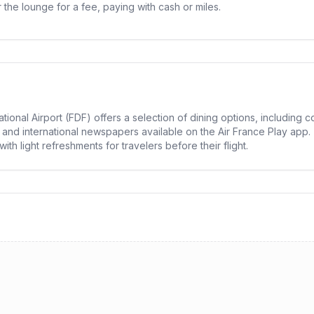
he lounge for a fee, paying with cash or miles.
tional Airport (FDF) offers a selection of dining options, includin
l and international newspapers available on the Air France Play app.
h light refreshments for travelers before their flight.