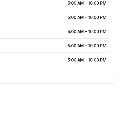
5:00 AM
-
10:00 PM
5:00 AM
-
10:00 PM
5:00 AM
-
10:00 PM
5:00 AM
-
10:00 PM
5:00 AM
-
10:00 PM