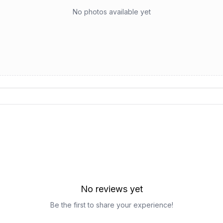
No photos available yet
No reviews yet
Be the first to share your experience!