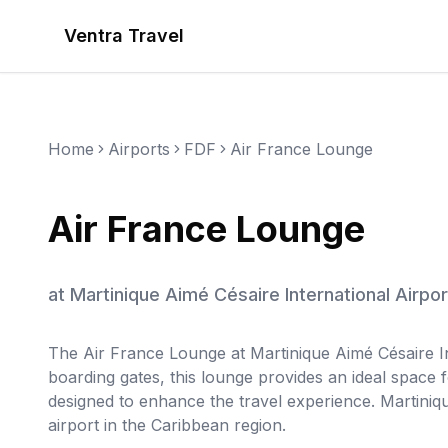
Ventra Travel
Home
Airports
FDF
Air France Lounge
Air France Lounge
at
Martinique Aimé Césaire International Airpor
The Air France Lounge at Martinique Aimé Césaire Int
boarding gates, this lounge provides an ideal space 
designed to enhance the travel experience. Martiniqu
airport in the Caribbean region.