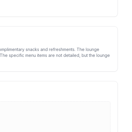
g complimentary snacks and refreshments. The lounge
 The specific menu items are not detailed, but the lounge