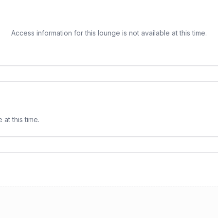
Access information for this lounge is not available at this time.
e
at this time.