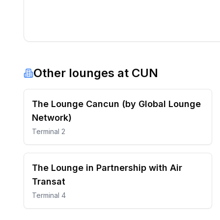
Other lounges at
CUN
The Lounge Cancun (by Global Lounge
Network)
Terminal 2
The Lounge in Partnership with Air
Transat
Terminal 4