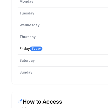
Monday
Tuesday
Wednesday
Thursday
Friday
Today
Saturday
Sunday
How to Access