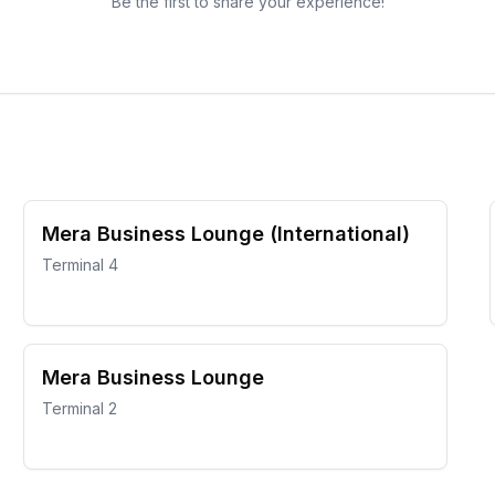
Be the first to share your experience!
Mera Business Lounge (International)
Terminal 4
Mera Business Lounge
Terminal 2