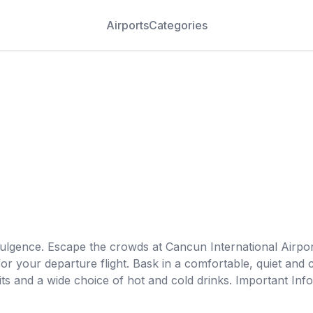
Airports
Categories
dulgence. Escape the crowds at Cancun International Airpo
r your departure flight. Bask in a comfortable, quiet and
ts and a wide choice of hot and cold drinks. Important Info