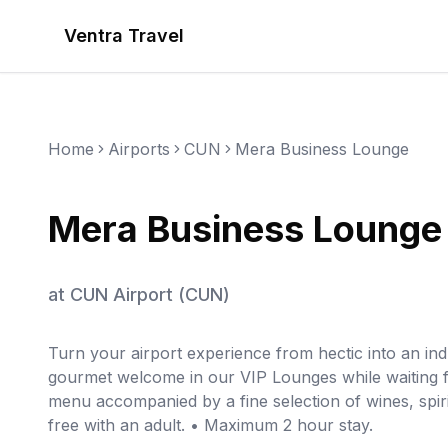
Ventra Travel
Home
Airports
CUN
Mera Business Lounge
Mera Business Lounge
at
CUN Airport
(
CUN
)
Turn your airport experience from hectic into an in
gourmet welcome in our VIP Lounges while waiting fo
menu accompanied by a fine selection of wines, spiri
free with an adult. • Maximum 2 hour stay.