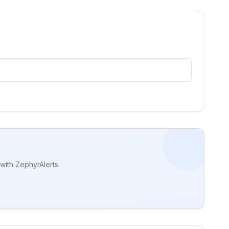
with ZephyrAlerts.