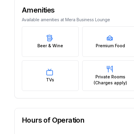
Amenities
Available amenities at
Mera Business Lounge
Beer & Wine
Premium Food
Private Rooms
TVs
(Charges apply)
Hours of Operation