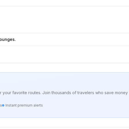
Lounges.
for your favorite routes. Join thousands of travelers who save money 
ts
Instant premium alerts