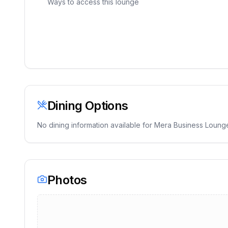
Ways to access this lounge
Dining Options
No dining information available for
Mera Business Loung
Photos