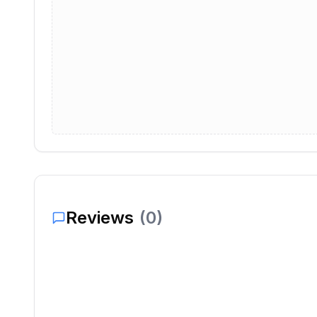
Reviews
(
0
)