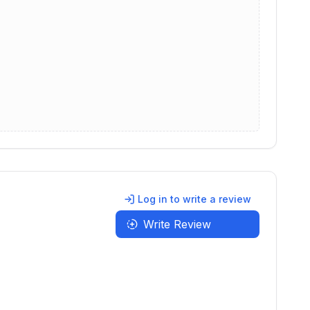
Log in to write a review
Write Review