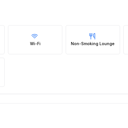
Wi-Fi
Non-Smoking Lounge