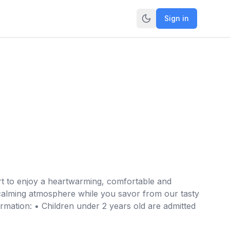
Sign in
rt to enjoy a heartwarming, comfortable and
 calming atmosphere while you savor from our tasty
rmation: • Children under 2 years old are admitted