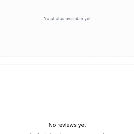
No photos available yet
No reviews yet