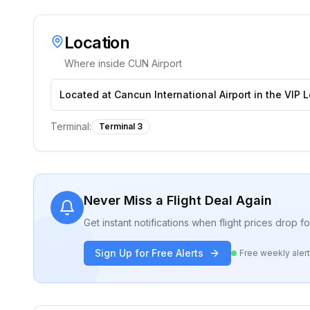
Location
Where inside
CUN Airport
Located at Cancun International Airport in the VIP 
Terminal:
Terminal 3
Never Miss a Flight Deal Again
Get instant notifications when flight prices drop 
Sign Up for Free Alerts
Free weekly aler