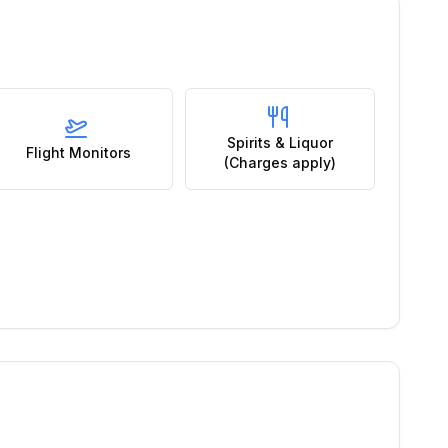
Spirits & Liquor
Flight Monitors
(Charges apply)