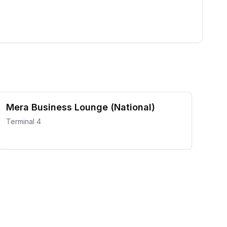
Mera Business Lounge (National)
Terminal 4