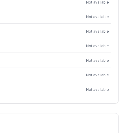
Not available
Not available
Not available
Not available
Not available
Not available
Not available