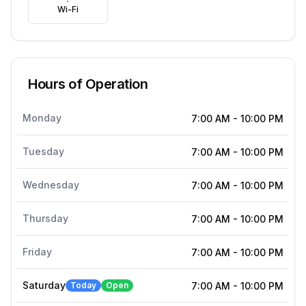
Wi-Fi
Hours of Operation
Monday
7:00 AM
-
10:00 PM
Tuesday
7:00 AM
-
10:00 PM
Wednesday
7:00 AM
-
10:00 PM
Thursday
7:00 AM
-
10:00 PM
Friday
7:00 AM
-
10:00 PM
Saturday
Today
Open
7:00 AM
-
10:00 PM