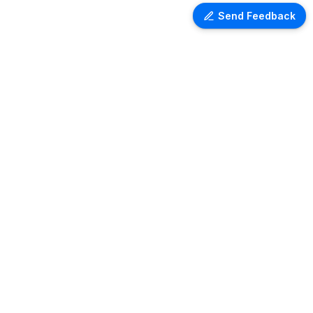
Send Feedback
Ventra Travel
Discover comprehensive information
on airport lounges worldwide with
Ventra. Explore amenities, access
details, and user reviews for lounges
at over 1,000 airports globally. Plan
your next trip with ease and comfort.
Copyright ©
2026
- All rights reserved
Theme: