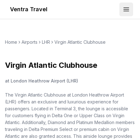
Ventra Travel
Open
Home
Airports
LHR
Virgin Atlantic Clubhouse
Virgin Atlantic Clubhouse
at
London Heathrow Airport
(
LHR
)
The Virgin Atlantic Clubhouse at London Heathrow Airport
(LHR) offers an exclusive and luxurious experience for
passengers. Located in Terminal 3, the lounge is accessible
for customers flying in Delta One or Upper Class on Virgin
Atlantic. Additionally, Diamond and Platinum Medallion members
traveling in Delta Premium Select or premium cabin on Virgin
Atlantic are also granted access. This airside lounge provides