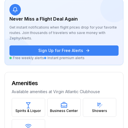
Never Miss a Flight Deal Again
Get instant notifications when flight prices drop for your favorite
routes. Join thousands of travelers who save money with
ZephyrAlerts.
Sign Up for Free Alerts
Free weekly alerts
Instant premium alerts
Amenities
Available amenities at
Virgin Atlantic Clubhouse
Spirits & Liquor
Business Center
Showers