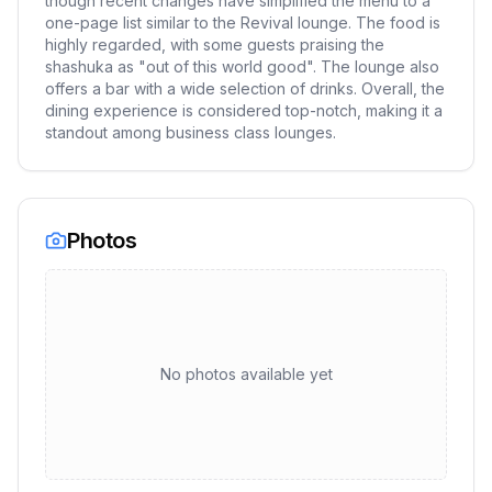
though recent changes have simplified the menu to a
one-page list similar to the Revival lounge. The food is
highly regarded, with some guests praising the
shashuka as "out of this world good". The lounge also
offers a bar with a wide selection of drinks. Overall, the
dining experience is considered top-notch, making it a
standout among business class lounges.
Photos
No photos available yet