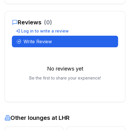
Reviews
(
0
)
Log in to write a review
Write Review
No reviews yet
Be the first to share your experience!
Other lounges at
LHR