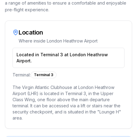
a range of amenities to ensure a comfortable and enjoyable
pre-flight experience.
Location
Where inside
London Heathrow Airport
Located in Terminal 3 at London Heathrow
Airport.
Terminal:
Terminal 3
The Virgin Atlantic Clubhouse at London Heathrow
Airport (LHR) is located in Terminal 3, in the Upper
Class Wing, one floor above the main departure
terminal. It can be accessed via a lift or stairs near the
security checkpoint, and is situated in the "Lounge H"
area.