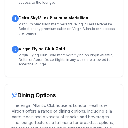
access to the lounge.
Delta SkyMiles Platinum Medallion
4
Platinum Medallion members traveling in Delta Premium
Select or any premium cabin on Virgin Atlantic can access
the lounge.
Virgin Flying Club Gold
5
Virgin Flying Club Gold members flying on Virgin Atlantic,
Delta, or Aeroméxico flights in any class are allowed to
enter the lounge.
Dining Options
The Virgin Atlantic Clubhouse at London Heathrow
Airport offers a range of dining options, including a la
carte meals and a variety of snacks and beverages.
The lounge features a full menu for breakfast options,