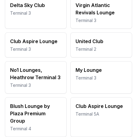
Delta Sky Club
Virgin Atlantic
Revivals Lounge
Terminal 3
Terminal 3
Club Aspire Lounge
United Club
Terminal 3
Terminal 2
No1 Lounges,
My Lounge
Heathrow Terminal 3
Terminal 3
Terminal 3
Blush Lounge by
Club Aspire Lounge
Plaza Premium
Terminal 5A
Group
Terminal 4