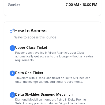
Sunday
7:00 AM
-
10:00 PM
How to Access
Ways to access this lounge
Upper Class Ticket
1
Passengers traveling in Virgin Atlantic Upper Class
automatically get access to the lounge without any extra
requirements.
Delta One Ticket
2
Travelers with a Delta One ticket on Delta Air Lines can
enter the lounge without additional requirements.
Delta SkyMiles Diamond Medallion
3
Diamond Medallion members flying in Delta Premium
Select or any premium cabin on Virgin Atlantic have