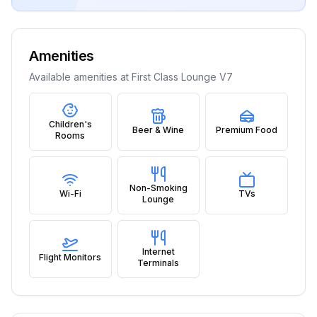
Amenities
Available amenities at
First Class Lounge V7
Children's
Beer & Wine
Premium Food
Rooms
Non-Smoking
Wi-Fi
TVs
Lounge
Internet
Flight Monitors
Terminals