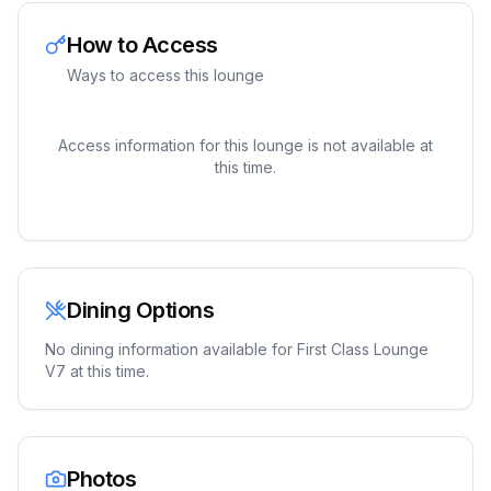
How to Access
Ways to access this lounge
Access information for this lounge is not available at
this time.
Dining Options
No dining information available for
First Class Lounge
V7
at this time.
Photos