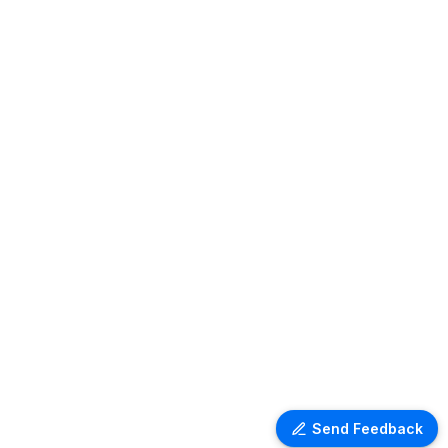
Send Feedback