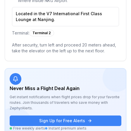
Where inside
NKG Airport
Located in the V7 International First Class
Lounge at Nanjing.
Terminal:
Terminal 2
After security, turn left and proceed 20 meters ahead,
take the elevator on the left up to the next floor.
Never Miss a Flight Deal Again
Get instant notifications when flight prices drop for your favorite
routes. Join thousands of travelers who save money with
ZephyrAlerts.
Sign Up for Free Alerts
Free weekly alerts
Instant premium alerts