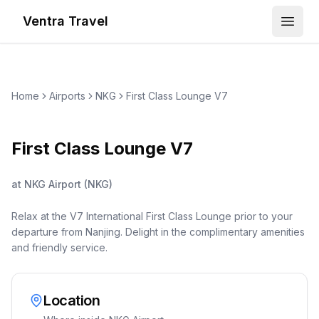
Ventra Travel
Open
Home
Airports
NKG
First Class Lounge V7
First Class Lounge V7
at
NKG Airport
(
NKG
)
Relax at the V7 International First Class Lounge prior to your
departure from Nanjing. Delight in the complimentary amenities
and friendly service.
Location