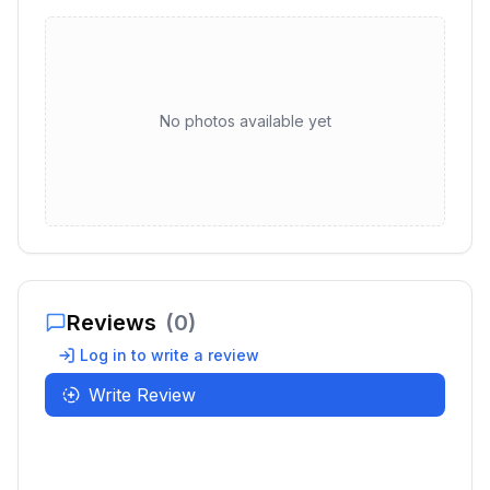
No photos available yet
Reviews
(
0
)
Log in to write a review
Write Review