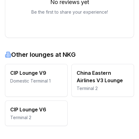
No reviews yet
Be the first to share your experience!
Other lounges at
NKG
CIP Lounge V9
China Eastern
Airlines V3 Lounge
Domestic Terminal 1
Terminal 2
CIP Lounge V6
Terminal 2