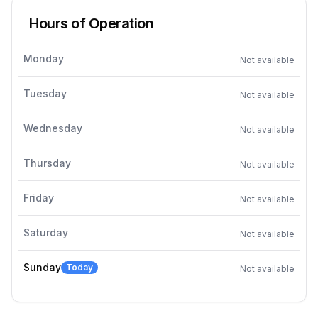
Hours of Operation
Monday
Not available
Tuesday
Not available
Wednesday
Not available
Thursday
Not available
Friday
Not available
Saturday
Not available
Sunday
Today
Not available