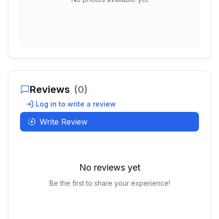
Reviews
(
0
)
Log in to write a review
Write Review
No reviews yet
Be the first to share your experience!