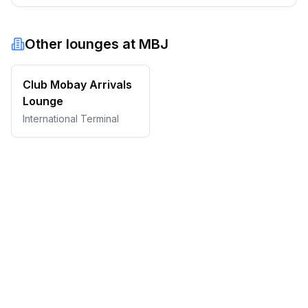
Other lounges at
MBJ
Club Mobay Arrivals
Lounge
International Terminal