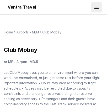
Ventra Travel
Open
Home
Airports
MBJ
Club Mobay
Club Mobay
at
MBJ Airport
(
MBJ
)
Let Club Mobay treat you to an environment where you can
work, be entertained, or just get some rest before your flight.
Important Information: • Hours may vary according to flight
schedules. • Access may be restricted due to capacity
constraints and the lounge reserves the right to reserve
seating as necessary. • Passengers and their guests have
complimentary access to the Fast Track service located at