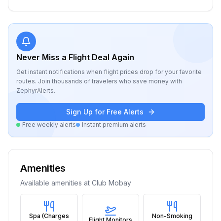
Never Miss a Flight Deal Again
Get instant notifications when flight prices drop for your favorite
routes. Join thousands of travelers who save money with
ZephyrAlerts.
Sign Up for Free Alerts
Free weekly alerts
Instant premium alerts
Amenities
Available amenities at
Club Mobay
Spa (Charges
Non-Smoking
Flight Monitors