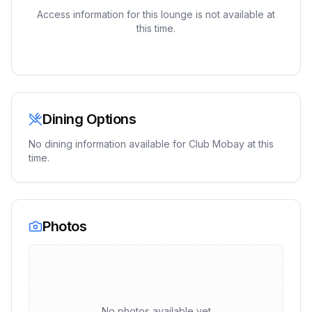
Access information for this lounge is not available at
this time.
Dining Options
No dining information available for
Club Mobay
at this
time.
Photos
No photos available yet