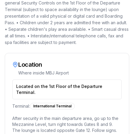
general Security Controls on the 1st Floor of the Departure
Terminal (subject to space availability in the lounge) upon
presentation of a valid physical or digital card and Boarding
Pass. • Children under 2 years are admitted free with an adult.
• Separate children's play area available. • Smart casual dress
at all times. • Interstate/international telephone calls, fax and
spa facilities are subject to payment.
Location
Where inside
MBJ Airport
Located on the 1st Floor of the Departure
Terminal.
Terminal:
International Terminal
After security in the main departure area, go up to the
Mezzanine Level, turn right towards Gates 8 and 9.
The lounge is located opposite Gate 12. Follow signs.