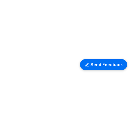
Send Feedback
Ventra Travel