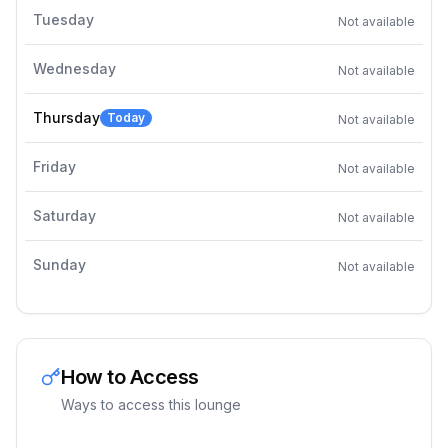
Tuesday
Not available
Wednesday
Not available
Thursday
Today
Not available
Friday
Not available
Saturday
Not available
Sunday
Not available
How to Access
Ways to access this lounge