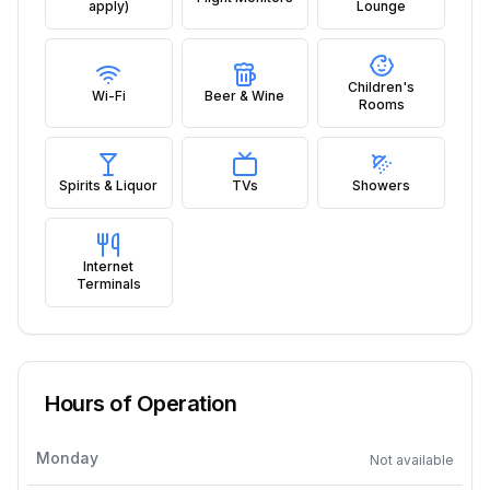
apply)
Lounge
Children's
Wi-Fi
Beer & Wine
Rooms
Spirits & Liquor
TVs
Showers
Internet
Terminals
Hours of Operation
Monday
Not available