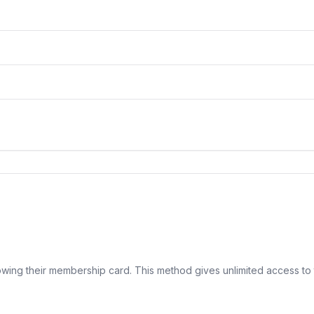
ing their membership card. This method gives unlimited access to 