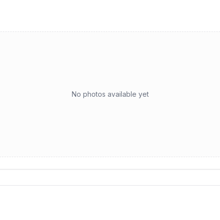
No photos available yet