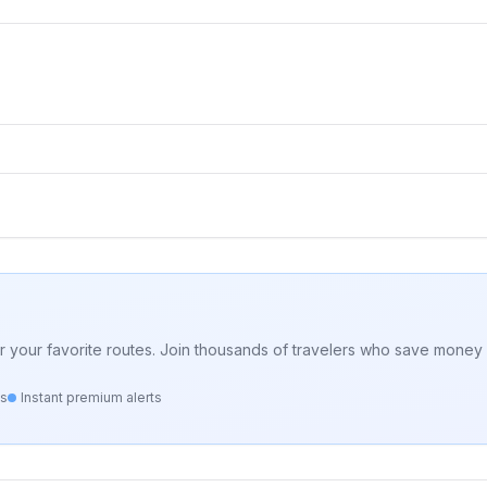
for your favorite routes. Join thousands of travelers who save money 
ts
Instant premium alerts