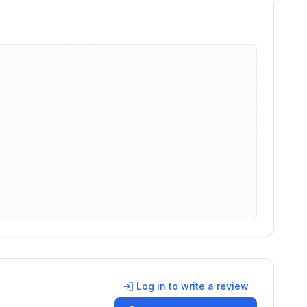
Log in to write a review