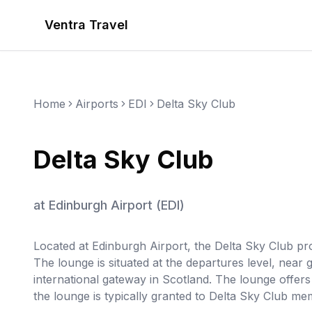
Ventra Travel
Home
Airports
EDI
Delta Sky Club
Delta Sky Club
at
Edinburgh Airport
(
EDI
)
Located at Edinburgh Airport, the Delta Sky Club pro
The lounge is situated at the departures level, near
international gateway in Scotland. The lounge offer
the lounge is typically granted to Delta Sky Club me