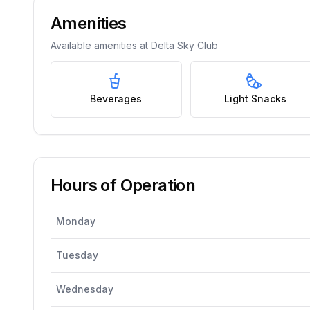
Amenities
Available amenities at
Delta Sky Club
Beverages
Light Snacks
Hours of Operation
Monday
Tuesday
Wednesday