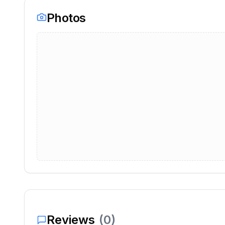
Photos
Reviews
(
0
)