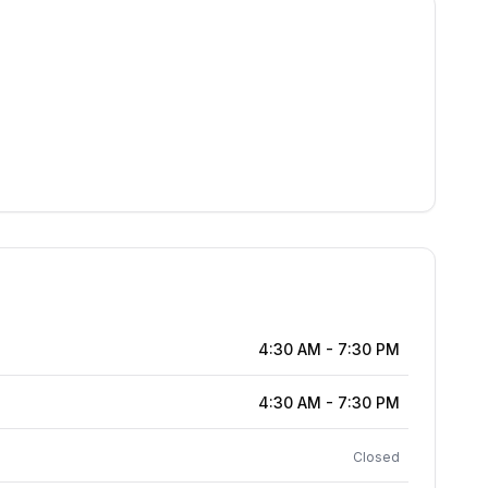
4:30 AM
-
7:30 PM
4:30 AM
-
7:30 PM
Closed