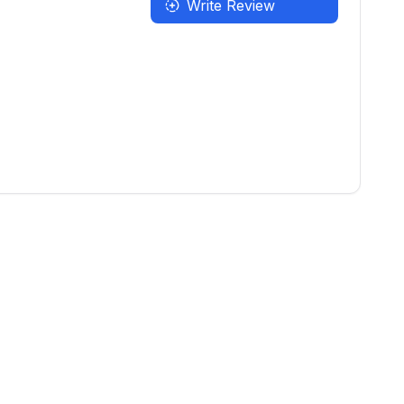
Write Review