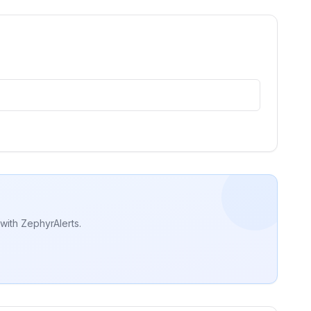
with ZephyrAlerts.