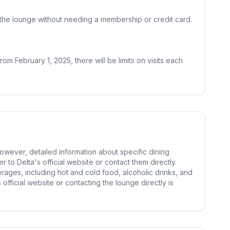
er the lounge without needing a membership or credit card.
m February 1, 2025, there will be limits on visits each
owever, detailed information about specific dining
r to Delta's official website or contact them directly.
erages, including hot and cold food, alcoholic drinks, and
official website or contacting the lounge directly is