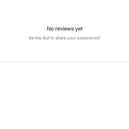
No reviews yet
Be the first to share your experience!