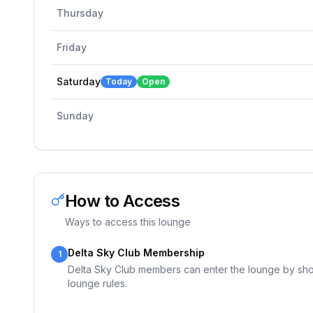
Thursday
Friday
Saturday
Today
Open
Sunday
How to Access
Ways to access this lounge
Delta Sky Club Membership
1
Delta Sky Club members can enter the lounge by show
lounge rules.