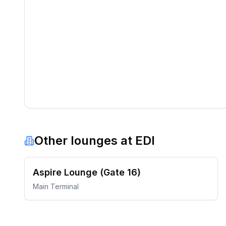
Other lounges at
EDI
Aspire Lounge (Gate 16)
Main Terminal