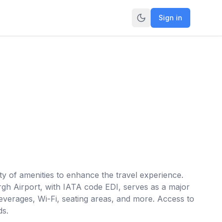
Sign in
ty of amenities to enhance the travel experience.
urgh Airport, with IATA code EDI, serves as a major
everages, Wi-Fi, seating areas, and more. Access to
ds.