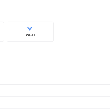
Wi-Fi