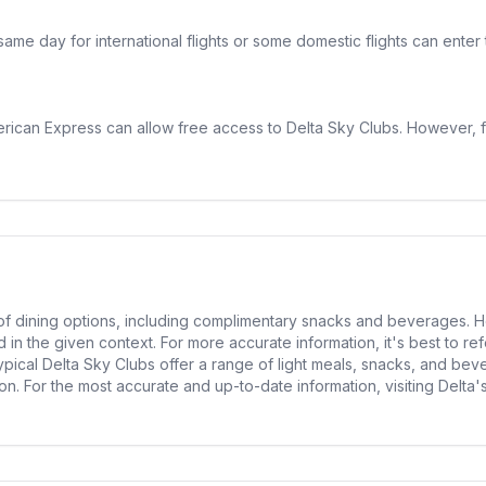
 same day for international flights or some domestic flights can ent
rican Express can allow free access to Delta Sky Clubs. However, fro
 of dining options, including complimentary snacks and beverages. H
in the given context. For more accurate information, it's best to refe
typical Delta Sky Clubs offer a range of light meals, snacks, and bev
n. For the most accurate and up-to-date information, visiting Delta's 