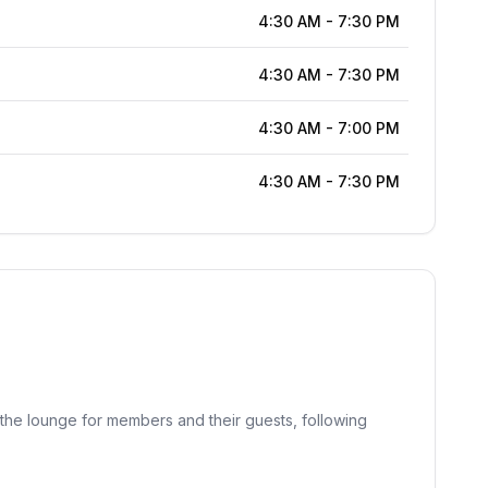
4:30 AM
-
7:30 PM
4:30 AM
-
7:30 PM
4:30 AM
-
7:00 PM
4:30 AM
-
7:30 PM
the lounge for members and their guests, following