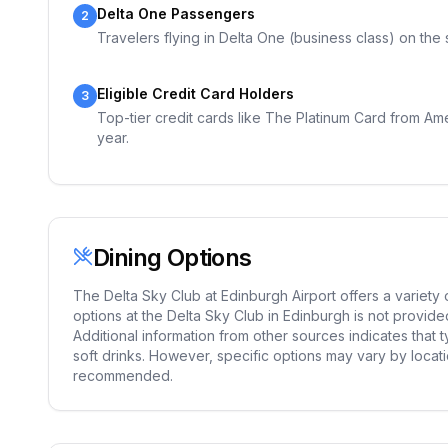
Delta One Passengers
2
Travelers flying in Delta One (business class) on the
Eligible Credit Card Holders
3
Top-tier credit cards like The Platinum Card from Ame
year.
Dining Options
The Delta Sky Club at Edinburgh Airport offers a variety
options at the Delta Sky Club in Edinburgh is not provided 
Additional information from other sources indicates that 
soft drinks. However, specific options may vary by locatio
recommended.