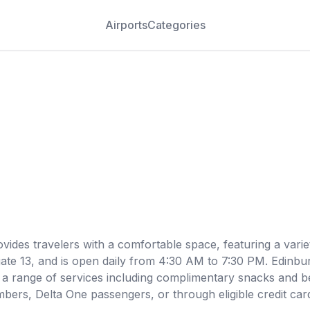
Airports
Categories
vides travelers with a comfortable space, featuring a varie
 gate 13, and is open daily from 4:30 AM to 7:30 PM. Edinb
s a range of services including complimentary snacks and b
mbers, Delta One passengers, or through eligible credit car