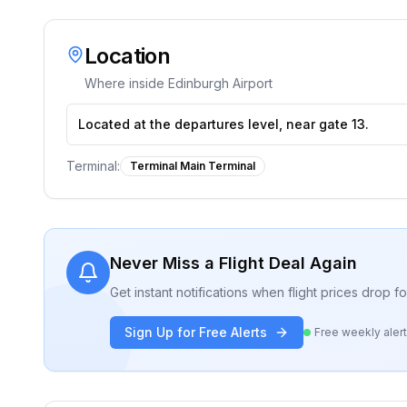
Location
Where inside
Edinburgh Airport
Located at the departures level, near gate 13.
Terminal:
Terminal Main Terminal
Never Miss a Flight Deal Again
Get instant notifications when flight prices drop 
Sign Up for Free Alerts
Free weekly aler