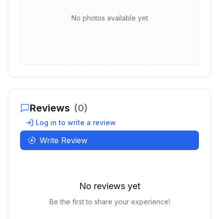
No photos available yet
Reviews
(
0
)
Log in to write a review
Write Review
No reviews yet
Be the first to share your experience!