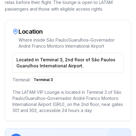
relax before their flight. The lounge is open to LATAM
passengers and those with eligible access rights.
Location
Where inside
São Paulo/Guarulhos–Governador
André Franco Montoro International Airport
Located in Terminal 3, 2nd floor of São Paulos
Guarulhos International Airport.
Terminal:
Terminal 3
The LATAM VIP Lounge is located in Terminal 3 of São
Paulo/Guarulhos–Governador André Franco Montoro
International Airport (GRU), on the 2nd floor, near gates
301 and 302, accessible 24 hours a day.