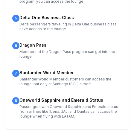
program, you can access the lounge.
Delta One Business Class
5
Delta passengers traveling in Delta One business class
have access to the lounge.
Dragon Pass
6
Members of the Dragon Pass program can get into the
lounge.
Santander World Member
7
Santander World Member customers can access the
lounge, but only at Santiago (SCL) airport.
Oneworld Sapphire and Emerald Status
8
Passengers with Oneworld Sapphire and Emerald status
from airlines like Iberia, JAL, and Qantas can access the
lounge when flying with LATAM.