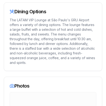
Dining Options
The LATAM VIP Lounge at São Paulo's GRU Airport
offers a variety of dining options. The lounge features
a large buffet with a selection of hot and cold dishes,
salads, fruits, and sweets. The menu changes
throughout the day, offering breakfast until 10:30 am,
followed by lunch and dinner options. Additionally,
there is a staffed bar with a wide selection of alcoholic
and non-alcoholic beverages, including fresh-
squeezed orange juice, coffee, and a variety of wines
and spirits.
Photos