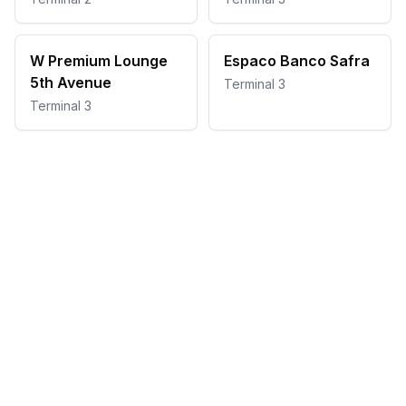
W Premium Lounge
Espaco Banco Safra
5th Avenue
Terminal 3
Terminal 3