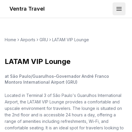
Ventra Travel
Open
Home
Airports
GRU
LATAM VIP Lounge
LATAM VIP Lounge
at
São Paulo/Guarulhos–Governador André Franco
Montoro International Airport
(
GRU
)
Located in Terminal 3 of São Paulo's Guarulhos International
Airport, the LATAM VIP Lounge provides a comfortable and
upscale environment for travelers. The lounge is situated on
the 2nd floor and is accessible 24 hours a day, offering a
range of amenities including refreshments, Wi-Fi, and
comfortable seating. It is an ideal spot for travelers looking to