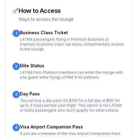
How to Access
Ways to access this lounge
Business Class Ticket
1
LATAM passengers flying in Premium Business or
Premium Economy class can enjoy complimentary access
to the lounge.
Elite Status
2
LATAM Pass Platinum members can enter the lounge with
one guest while flying LATAM or its partners.
Day Pass
3
You can buy a day pass for $120 for a full day or $60 for
up to 3 hours before your flight. This option is for LATAM
or Delta passengers who don’t qualify for other criteria.
Visa Airport Companion Pass
4
If you are a member of the Visa Airport Companion Pass