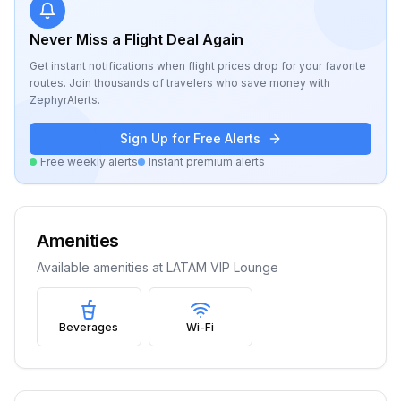
Never Miss a Flight Deal Again
Get instant notifications when flight prices drop for your favorite
routes. Join thousands of travelers who save money with
ZephyrAlerts.
Sign Up for Free Alerts
Free weekly alerts
Instant premium alerts
Amenities
Available amenities at
LATAM VIP Lounge
Beverages
Wi-Fi