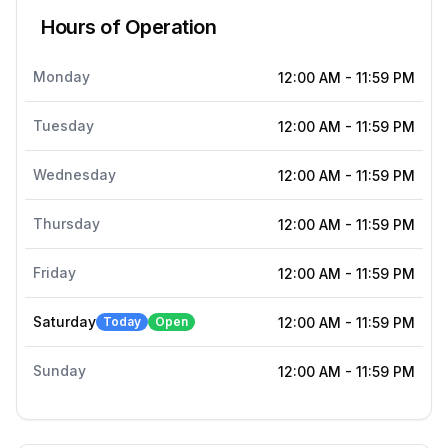
Hours of Operation
Monday
12:00 AM
-
11:59 PM
Tuesday
12:00 AM
-
11:59 PM
Wednesday
12:00 AM
-
11:59 PM
Thursday
12:00 AM
-
11:59 PM
Friday
12:00 AM
-
11:59 PM
Saturday
Today
Open
12:00 AM
-
11:59 PM
Sunday
12:00 AM
-
11:59 PM