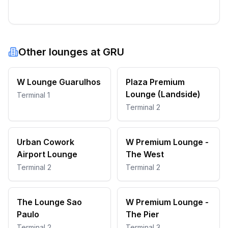
Other lounges at
GRU
W Lounge Guarulhos
Plaza Premium
Lounge (Landside)
Terminal 1
Terminal 2
Urban Cowork
W Premium Lounge -
Airport Lounge
The West
Terminal 2
Terminal 2
The Lounge Sao
W Premium Lounge -
Paulo
The Pier
Terminal 2
Terminal 3