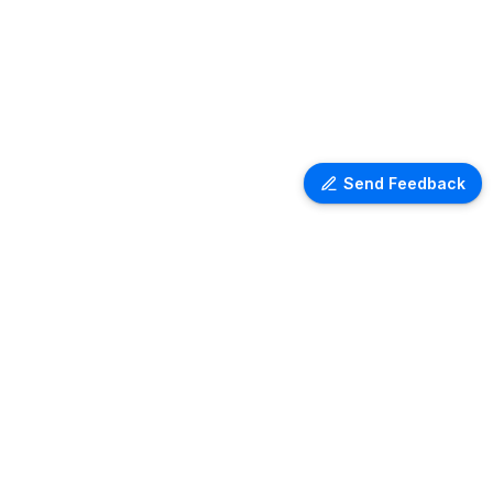
Send Feedback
Ventra Travel
Discover comprehensive information
on airport lounges worldwide with
Ventra. Explore amenities, access