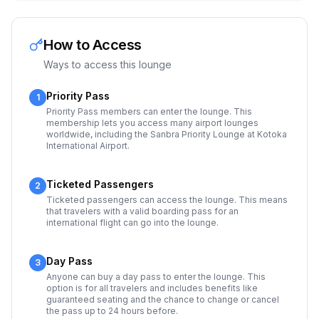
How to Access
Ways to access this lounge
Priority Pass
1
Priority Pass members can enter the lounge. This
membership lets you access many airport lounges
worldwide, including the Sanbra Priority Lounge at Kotoka
International Airport.
Ticketed Passengers
2
Ticketed passengers can access the lounge. This means
that travelers with a valid boarding pass for an
international flight can go into the lounge.
Day Pass
3
Anyone can buy a day pass to enter the lounge. This
option is for all travelers and includes benefits like
guaranteed seating and the chance to change or cancel
the pass up to 24 hours before.