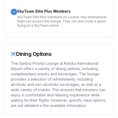
SkyTeam Elite Plus Members
4
SkyTeam Elite Plus members on a same-day international
flight can access the lounge. They can also invite a guest
flying on a SkyTeam airline.
Dining Options
The Sanbra Priority Lounge at Kotoka International
Airport offers a variety of dining options, including
complimentary snacks and beverages. The lounge
provides a selection of refreshments, including
alcoholic and non-alcoholic beverages, as well as a
wide variety of snacks. This ensures that travelers can
enjoy a comfortable and relaxing experience while
waiting for their flights. However, specific meal options
are not detailed in the available information.