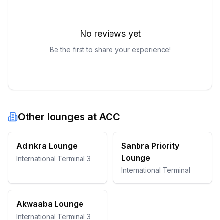
No reviews yet
Be the first to share your experience!
Other lounges at
ACC
Adinkra Lounge
Sanbra Priority
Lounge
International Terminal 3
International Terminal
Akwaaba Lounge
International Terminal 3