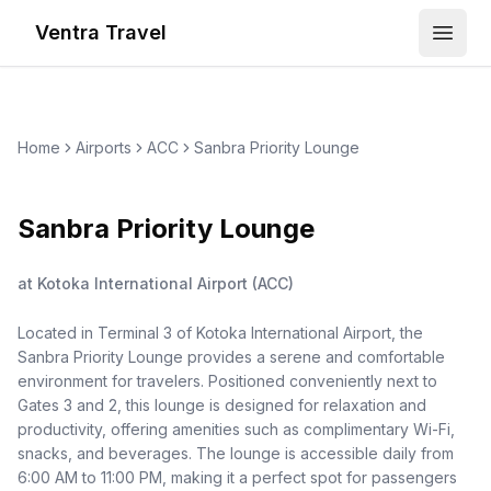
Ventra Travel
Open
Home
Airports
ACC
Sanbra Priority Lounge
Sanbra Priority Lounge
at
Kotoka International Airport
(
ACC
)
Located in Terminal 3 of Kotoka International Airport, the
Sanbra Priority Lounge provides a serene and comfortable
environment for travelers. Positioned conveniently next to
Gates 3 and 2, this lounge is designed for relaxation and
productivity, offering amenities such as complimentary Wi-Fi,
snacks, and beverages. The lounge is accessible daily from
6:00 AM to 11:00 PM, making it a perfect spot for passengers