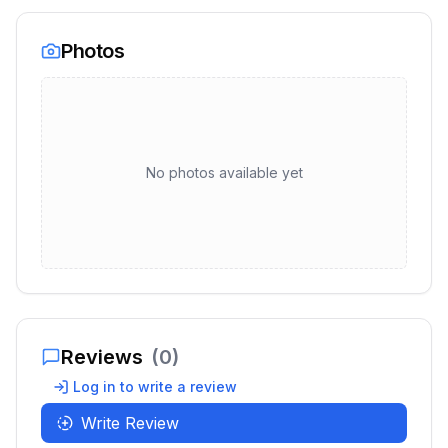
Photos
No photos available yet
Reviews
(
0
)
Log in to write a review
Write Review