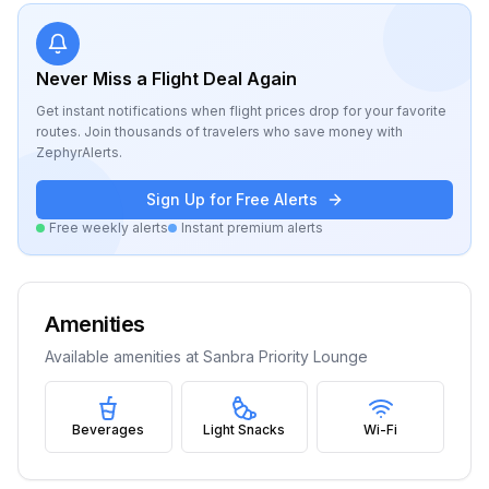
Never Miss a Flight Deal Again
Get instant notifications when flight prices drop for your favorite
routes. Join thousands of travelers who save money with
ZephyrAlerts.
Sign Up for Free Alerts
Free weekly alerts
Instant premium alerts
Amenities
Available amenities at
Sanbra Priority Lounge
Beverages
Light Snacks
Wi-Fi