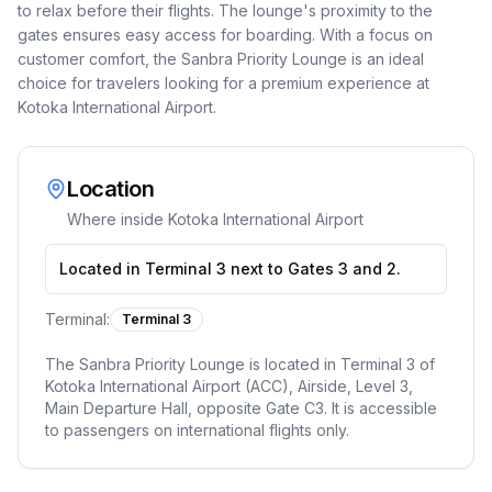
to relax before their flights. The lounge's proximity to the
gates ensures easy access for boarding. With a focus on
customer comfort, the Sanbra Priority Lounge is an ideal
choice for travelers looking for a premium experience at
Kotoka International Airport.
Location
Where inside
Kotoka International Airport
Located in Terminal 3 next to Gates 3 and 2.
Terminal:
Terminal 3
The Sanbra Priority Lounge is located in Terminal 3 of
Kotoka International Airport (ACC), Airside, Level 3,
Main Departure Hall, opposite Gate C3. It is accessible
to passengers on international flights only.