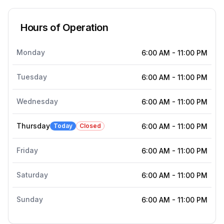
Hours of Operation
Monday
6:00 AM
-
11:00 PM
Tuesday
6:00 AM
-
11:00 PM
Wednesday
6:00 AM
-
11:00 PM
Thursday
Today
Closed
6:00 AM
-
11:00 PM
Friday
6:00 AM
-
11:00 PM
Saturday
6:00 AM
-
11:00 PM
Sunday
6:00 AM
-
11:00 PM