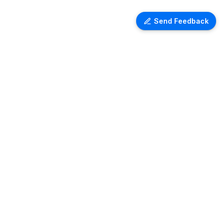
Send Feedback
Ventra Travel
Discover comprehensive information
on airport lounges worldwide with
Ventra. Explore amenities, access
details, and user reviews for lounges
at over 1,000 airports globally. Plan
your next trip with ease and comfort.
Copyright ©
2026
- All rights reserved