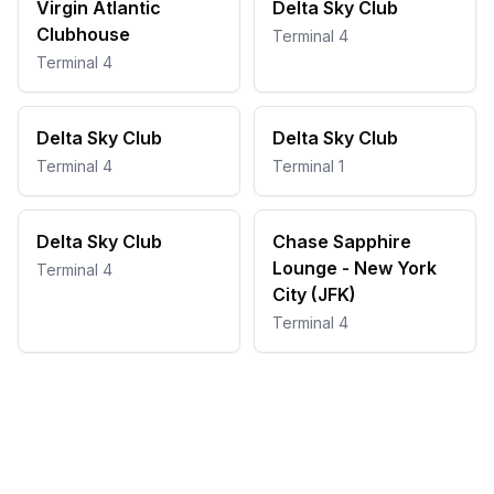
Virgin Atlantic
Delta Sky Club
Clubhouse
Terminal 4
Terminal 4
Delta Sky Club
Delta Sky Club
Terminal 4
Terminal 1
Delta Sky Club
Chase Sapphire
Lounge - New York
Terminal 4
City (JFK)
Terminal 4