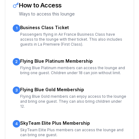
How to Access
Ways to access this lounge
Business Class Ticket
1
Passengers flying in Air France Business Class have
access to the lounge with their ticket. This also includes
guests in La Premiere (First Class).
Flying Blue Platinum Membership
2
Flying Blue Platinum members can access the lounge and
bring one guest. Children under 18 can join without limit.
Flying Blue Gold Membership
3
Flying Blue Gold members can enjoy access to the lounge
and bring one guest. They can also bring children under
12.
SkyTeam Elite Plus Membership
4
SkyTeam Elite Plus members can access the lounge and
can bring one guest.