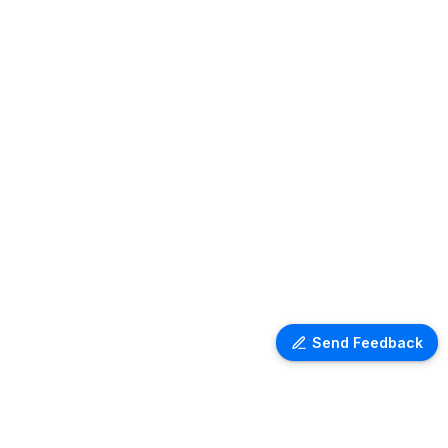
Send Feedback