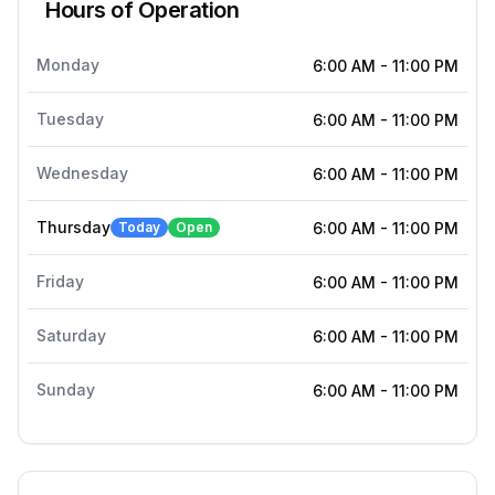
Hours of Operation
Monday
6:00 AM
-
11:00 PM
Tuesday
6:00 AM
-
11:00 PM
Wednesday
6:00 AM
-
11:00 PM
Thursday
Today
Open
6:00 AM
-
11:00 PM
Friday
6:00 AM
-
11:00 PM
Saturday
6:00 AM
-
11:00 PM
Sunday
6:00 AM
-
11:00 PM