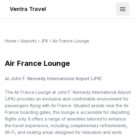
Ventra Travel
Open
Home
Airports
JFK
Air France Lounge
Air France Lounge
at
John F. Kennedy International Airport
(
JFK
)
The Air France Lounge at John F. Kennedy International Airport
(JFK) provides an exclusive and comfortable environment for
passengers flying with Air France. Situated airside near the Air
France boarding gates, this lounge is accessible for departing
flights only. It offers a range of amenities tailored to enhance
the travel experience, including complimentary refreshments,
Wi-Fi, and seating areas designed for relaxation and work.