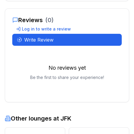
Reviews
(
0
)
Log in to write a review
Write Review
No reviews yet
Be the first to share your experience!
Other lounges at
JFK