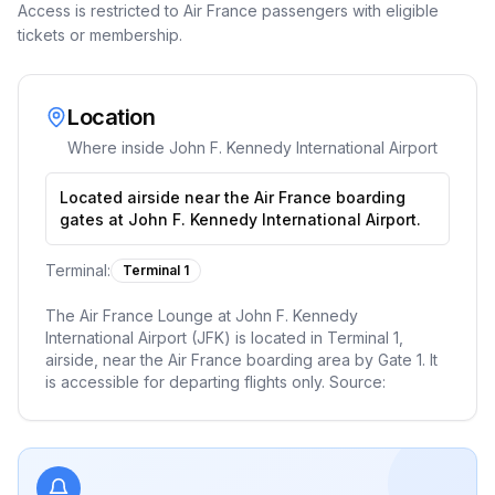
Access is restricted to Air France passengers with eligible
tickets or membership.
Location
Where inside
John F. Kennedy International Airport
Located airside near the Air France boarding
gates at John F. Kennedy International Airport.
Terminal:
Terminal 1
The Air France Lounge at John F. Kennedy
International Airport (JFK) is located in Terminal 1,
airside, near the Air France boarding area by Gate 1. It
is accessible for departing flights only. Source: