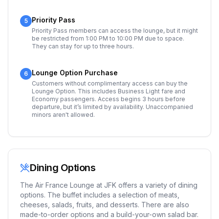
Priority Pass
5
Priority Pass members can access the lounge, but it might
be restricted from 1:00 PM to 10:00 PM due to space.
They can stay for up to three hours.
Lounge Option Purchase
6
Customers without complimentary access can buy the
Lounge Option. This includes Business Light fare and
Economy passengers. Access begins 3 hours before
departure, but it’s limited by availability. Unaccompanied
minors aren't allowed.
Dining Options
The Air France Lounge at JFK offers a variety of dining
options. The buffet includes a selection of meats,
cheeses, salads, fruits, and desserts. There are also
made-to-order options and a build-your-own salad bar.