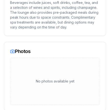
Beverages include juices, soft drinks, coffee, tea, and
a selection of wines and spirits, including champagne.
The lounge also provides pre-packaged meals during
peak hours due to space constraints. Complimentary
spa treatments are available, but dining options may
vary depending on the time of day.
Photos
No photos available yet