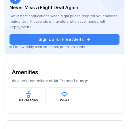
Never Miss a Flight Deal Again
Get instant notifications when flight prices drop for your favorite
routes. Join thousands of travelers who save money with
ZephyrAlerts.
Sign Up for Free Alerts
Free weekly alerts
Instant premium alerts
Amenities
Available amenities at
Air France Lounge
Beverages
Wi-Fi