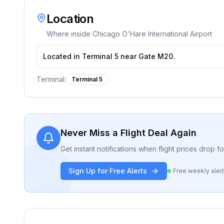
Location
Where inside
Chicago O'Hare International Airport
Located in Terminal 5 near Gate M20.
Terminal:
Terminal 5
Never Miss a Flight Deal Again
Get instant notifications when flight prices drop 
Sign Up for Free Alerts
Free weekly aler