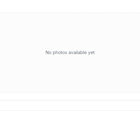
No photos available yet