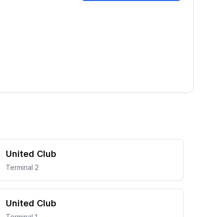
United Club
Terminal 2
United Club
Terminal 1