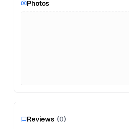
Photos
Reviews
(
0
)