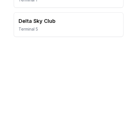
Delta Sky Club
Terminal 5