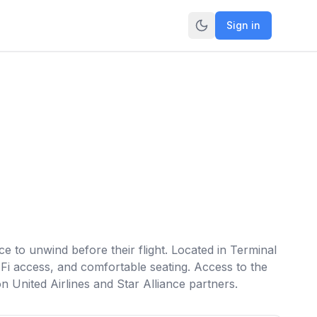
Sign in
e to unwind before their flight. Located in Terminal
Fi access, and comfortable seating. Access to the
 United Airlines and Star Alliance partners.