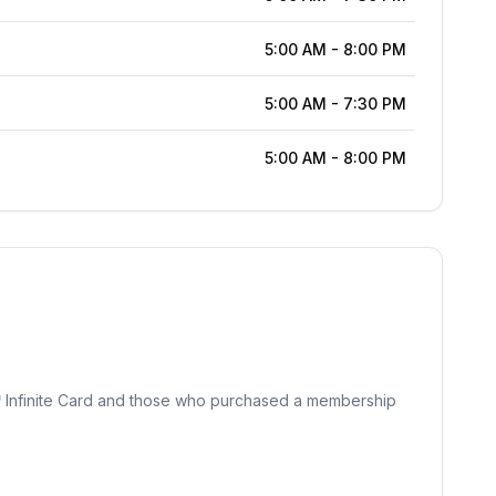
5:00 AM
-
8:00 PM
5:00 AM
-
7:30 PM
5:00 AM
-
8:00 PM
℠ Infinite Card and those who purchased a membership