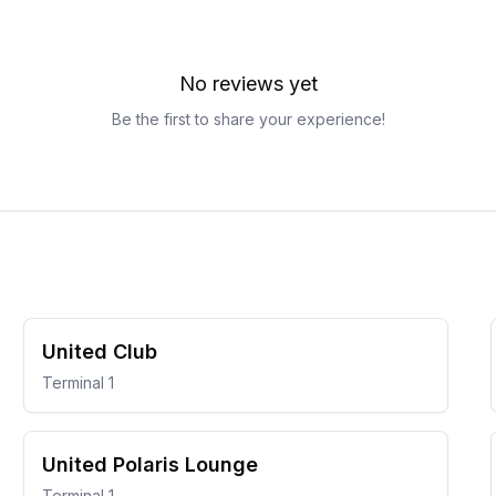
No reviews yet
Be the first to share your experience!
United Club
Terminal 1
United Polaris Lounge
Terminal 1