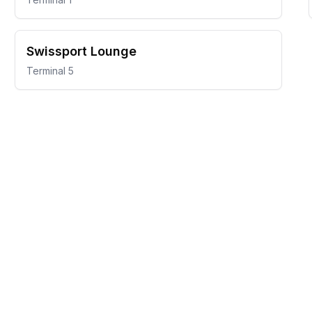
Swissport Lounge
Terminal 5