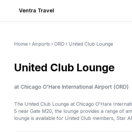
Ventra Travel
Home
Airports
ORD
United Club Lounge
United Club Lounge
at
Chicago O'Hare International Airport
(
ORD
)
The United Club Lounge at Chicago O'Hare Internation
5 near Gate M20, the lounge provides a range of am
lounge is available for United Club members, Star Al