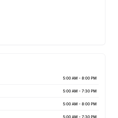
5:00 AM
-
8:00 PM
5:00 AM
-
7:30 PM
5:00 AM
-
8:00 PM
5:00 AM
-
7:30 PM