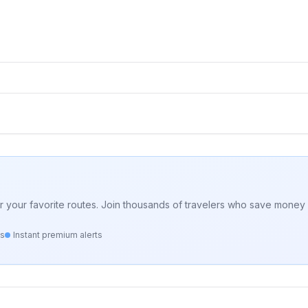
for your favorite routes. Join thousands of travelers who save money 
ts
Instant premium alerts