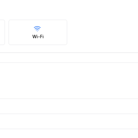
Wi-Fi