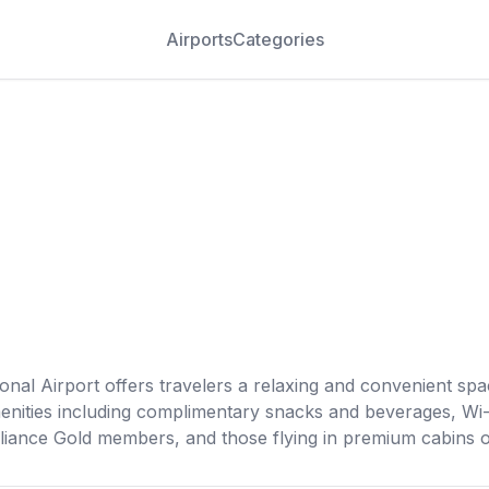
Airports
Categories
al Airport offers travelers a relaxing and convenient spac
enities including complimentary snacks and beverages, Wi-
liance Gold members, and those flying in premium cabins on