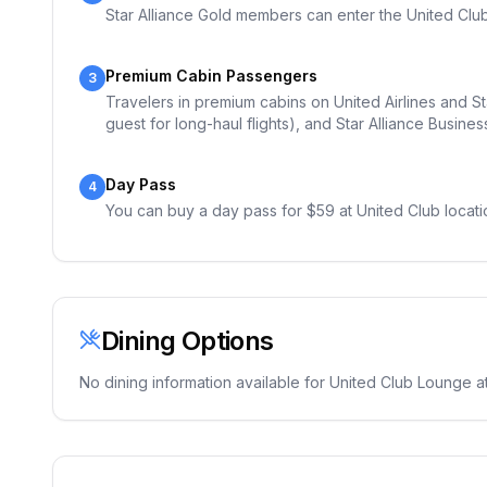
Star Alliance Gold members can enter the United Club 
Premium Cabin Passengers
3
Travelers in premium cabins on United Airlines and Sta
guest for long-haul flights), and Star Alliance Busines
Day Pass
4
You can buy a day pass for $59 at United Club locati
Dining Options
No dining information available for
United Club Lounge
at