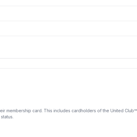
eir membership card. This includes cardholders of the United Club
status.