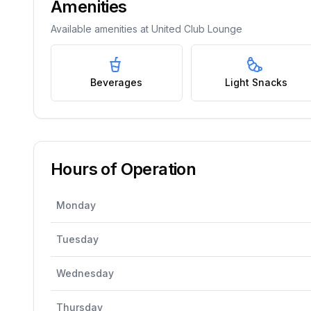
Amenities
Available amenities at
United Club Lounge
Beverages
Light Snacks
Hours of Operation
Monday
Tuesday
Wednesday
Thursday