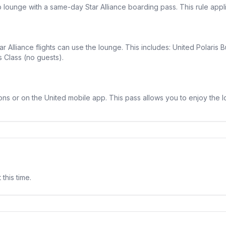
lounge with a same-day Star Alliance boarding pass. This rule appli
r Alliance flights can use the lounge. This includes: United Polaris B
s Class (no guests).
ons or on the United mobile app. This pass allows you to enjoy the 
 this time.