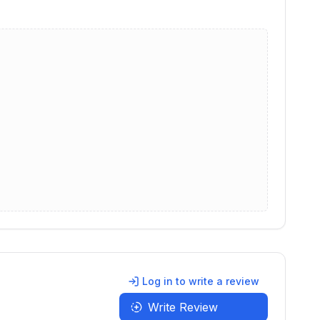
Log in to write a review
Write Review