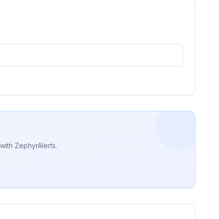
with ZephyrAlerts.