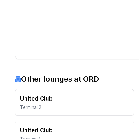
Other lounges at
ORD
United Club
Terminal 2
United Club
Terminal 1