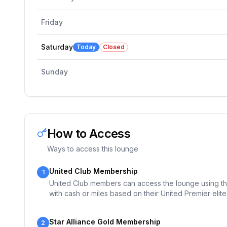
Friday
Saturday
Today
Closed
Sunday
How to Access
Ways to access this lounge
United Club Membership
1
United Club members can access the lounge using th
with cash or miles based on their United Premier elite 
Star Alliance Gold Membership
2