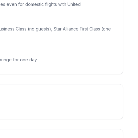
es even for domestic flights with United.
usiness Class (no guests), Star Alliance First Class (one
lounge for one day.