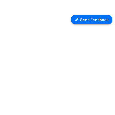
Send Feedback
Ventra Travel
Discover comprehensive information
on airport lounges worldwide with
Ventra. Explore amenities, access
details, and user reviews for lounges
at over 1,000 airports globally. Plan
your next trip with ease and comfort.
Copyright ©
2026
- All rights reserved