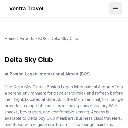
Ventra Travel
Open
Home
Airports
BOS
Delta Sky Club
Delta Sky Club
at
Boston Logan International Airport
(
BOS
)
The Delta Sky Club at Boston Logan International Airport offers
a serene environment for travelers to relax and refresh before
their flight. Located at Gate A6 in the Main Terminal, this lounge
provides a range of amenities including complimentary Wi-Fi,
snacks, beverages, and comfortable seating. Access is
available to Delta Sky Club members, business class travelers,
and those with eligible credit cards. The lounge maintains