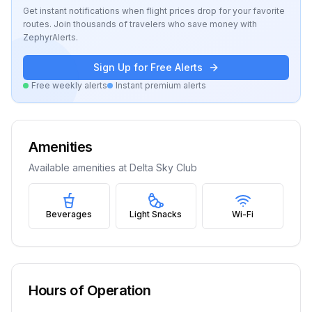
Get instant notifications when flight prices drop for your favorite
routes. Join thousands of travelers who save money with
ZephyrAlerts.
Sign Up for Free Alerts
Free weekly alerts
Instant premium alerts
Amenities
Available amenities at
Delta Sky Club
Beverages
Light Snacks
Wi-Fi
Hours of Operation