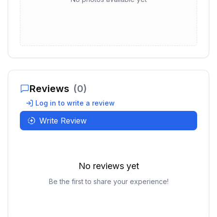
Reviews
(
0
)
Log in to write a review
Write Review
No reviews yet
Be the first to share your experience!