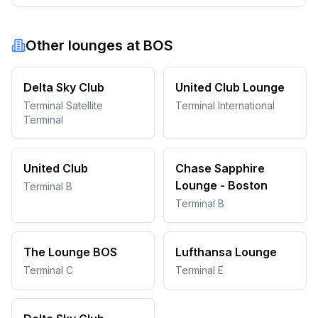
Other lounges at
BOS
Delta Sky Club
United Club Lounge
Terminal Satellite
Terminal International
Terminal
United Club
Chase Sapphire
Lounge - Boston
Terminal B
Terminal B
The Lounge BOS
Lufthansa Lounge
Terminal C
Terminal E