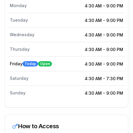
Monday
4:30 AM
-
9:00 PM
Tuesday
4:30 AM
-
9:00 PM
Wednesday
4:30 AM
-
9:00 PM
Thursday
4:30 AM
-
9:00 PM
Friday
Today
Open
4:30 AM
-
9:00 PM
Saturday
4:30 AM
-
7:30 PM
Sunday
4:30 AM
-
9:00 PM
How to Access