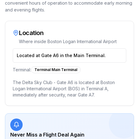
convenient hours of operation to accommodate early morning
and evening flights.
Location
Where inside
Boston Logan International Airport
Located at Gate A6 in the Main Terminal.
Terminal:
Terminal Main Terminal
The Delta Sky Club - Gate A6 is located at Boston
Logan International Airport (BOS) in Terminal A,
immediately after security, near Gate A7.
Never Miss a Flight Deal Again