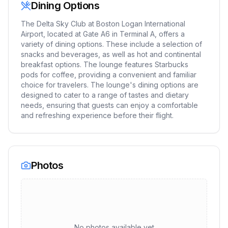
Dining Options
The Delta Sky Club at Boston Logan International
Airport, located at Gate A6 in Terminal A, offers a
variety of dining options. These include a selection of
snacks and beverages, as well as hot and continental
breakfast options. The lounge features Starbucks
pods for coffee, providing a convenient and familiar
choice for travelers. The lounge's dining options are
designed to cater to a range of tastes and dietary
needs, ensuring that guests can enjoy a comfortable
and refreshing experience before their flight.
Photos
No photos available yet