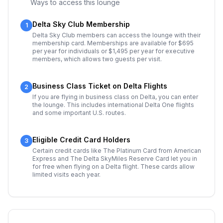
Ways to access this lounge
Delta Sky Club Membership
1
Delta Sky Club members can access the lounge with their
membership card. Memberships are available for $695
per year for individuals or $1,495 per year for executive
members, which allows two guests per visit.
Business Class Ticket on Delta Flights
2
If you are flying in business class on Delta, you can enter
the lounge. This includes international Delta One flights
and some important U.S. routes.
Eligible Credit Card Holders
3
Certain credit cards like The Platinum Card from American
Express and The Delta SkyMiles Reserve Card let you in
for free when flying on a Delta flight. These cards allow
limited visits each year.