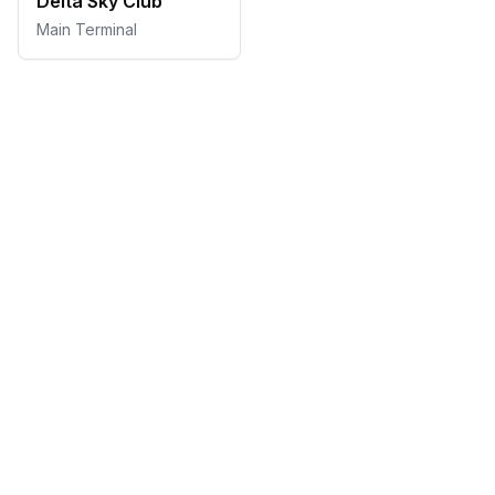
Delta Sky Club
Main Terminal