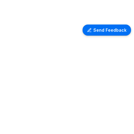
Send Feedback
Ventra Travel
Discover comprehensive information
on airport lounges worldwide with
Ventra. Explore amenities, access
details, and user reviews for lounges
at over 1,000 airports globally. Plan
your next trip with ease and comfort.