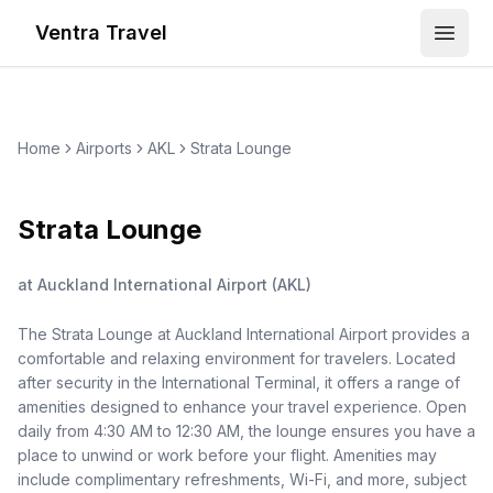
Ventra Travel
Open
Home
Airports
AKL
Strata Lounge
Strata Lounge
at
Auckland International Airport
(
AKL
)
The Strata Lounge at Auckland International Airport provides a
comfortable and relaxing environment for travelers. Located
after security in the International Terminal, it offers a range of
amenities designed to enhance your travel experience. Open
daily from 4:30 AM to 12:30 AM, the lounge ensures you have a
place to unwind or work before your flight. Amenities may
include complimentary refreshments, Wi-Fi, and more, subject