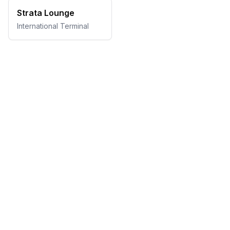
Strata Lounge
International Terminal