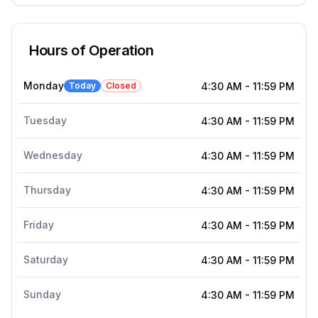
Hours of Operation
Monday
Today
Closed
4:30 AM
-
11:59 PM
Tuesday
4:30 AM
-
11:59 PM
Wednesday
4:30 AM
-
11:59 PM
Thursday
4:30 AM
-
11:59 PM
Friday
4:30 AM
-
11:59 PM
Saturday
4:30 AM
-
11:59 PM
Sunday
4:30 AM
-
11:59 PM