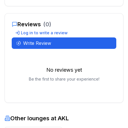
Reviews
(
0
)
Log in to write a review
Write Review
No reviews yet
Be the first to share your experience!
Other lounges at
AKL