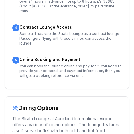
over 24 hours in advance. For up to 8 hours, it’s NZ$85
(about $60 USD) at the entrance, or NZ$75 paid online
early.
Contract Lounge Access
4
Some airlines use the Strata Lounge as a contract lounge.
Passengers flying with these airlines can access the
lounge.
Online Booking and Payment
5
You can book the lounge online and pay for it. You need to
provide your personal and payment information, then you
will get a booking reference via email.
Dining Options
The Strata Lounge at Auckland International Airport
offers a variety of dining options. The lounge features
a self-serve buffet with both cold and hot food