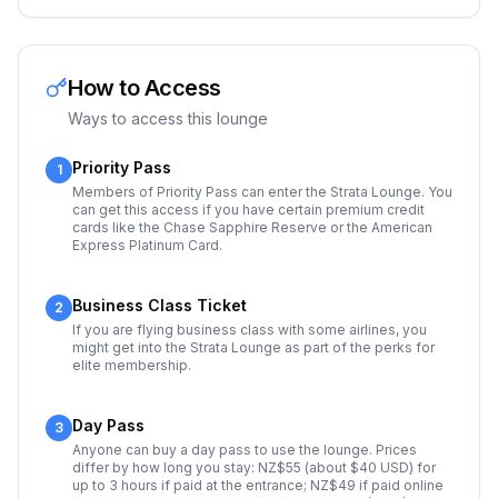
How to Access
Ways to access this lounge
Priority Pass
1
Members of Priority Pass can enter the Strata Lounge. You
can get this access if you have certain premium credit
cards like the Chase Sapphire Reserve or the American
Express Platinum Card.
Business Class Ticket
2
If you are flying business class with some airlines, you
might get into the Strata Lounge as part of the perks for
elite membership.
Day Pass
3
Anyone can buy a day pass to use the lounge. Prices
differ by how long you stay: NZ$55 (about $40 USD) for
up to 3 hours if paid at the entrance; NZ$49 if paid online