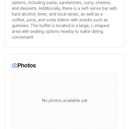
options, including pasta, sandwiches, curry, cheese,
and desserts. Additionally, there is a self-serve bar with
hard alcohol, beer, and local wines, as well as a
coffee, juice, and soda station with snacks such as
gummies. The buffet is located in a large, L-shaped
area with seating options nearby to make dining
convenient.
Photos
No photos available yet