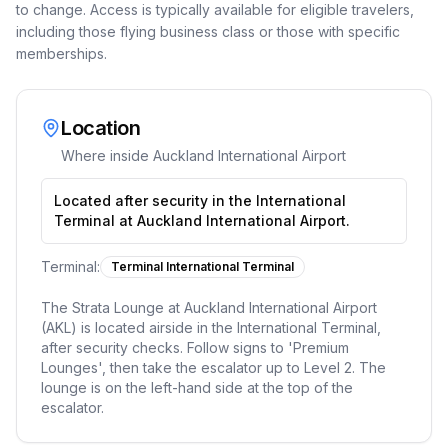
to change. Access is typically available for eligible travelers,
including those flying business class or those with specific
memberships.
Location
Where inside
Auckland International Airport
Located after security in the International
Terminal at Auckland International Airport.
Terminal:
Terminal International Terminal
The Strata Lounge at Auckland International Airport
(AKL) is located airside in the International Terminal,
after security checks. Follow signs to 'Premium
Lounges', then take the escalator up to Level 2. The
lounge is on the left-hand side at the top of the
escalator.