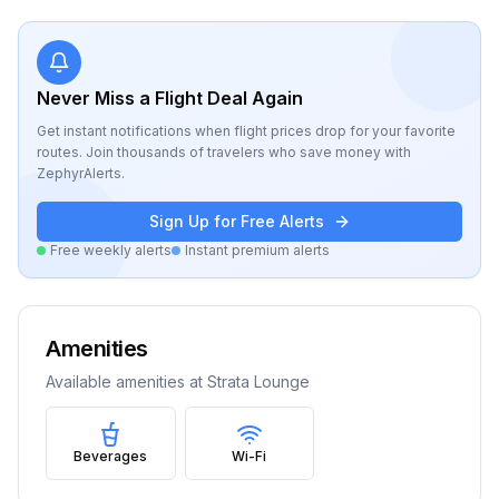
Never Miss a Flight Deal Again
Get instant notifications when flight prices drop for your favorite
routes. Join thousands of travelers who save money with
ZephyrAlerts.
Sign Up for Free Alerts
Free weekly alerts
Instant premium alerts
Amenities
Available amenities at
Strata Lounge
Beverages
Wi-Fi