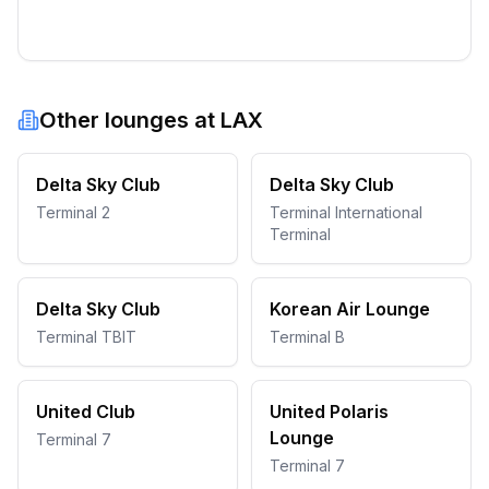
Other lounges at
LAX
Delta Sky Club
Delta Sky Club
Terminal 2
Terminal International
Terminal
Delta Sky Club
Korean Air Lounge
Terminal TBIT
Terminal B
United Club
United Polaris
Lounge
Terminal 7
Terminal 7