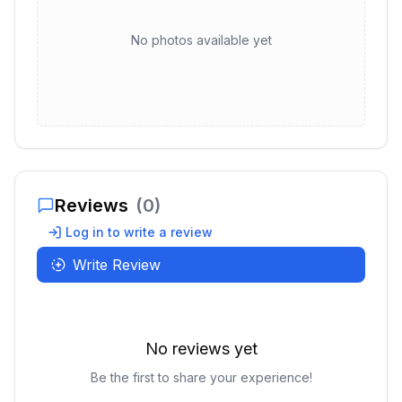
No photos available yet
Reviews
(
0
)
Log in to write a review
Write Review
No reviews yet
Be the first to share your experience!