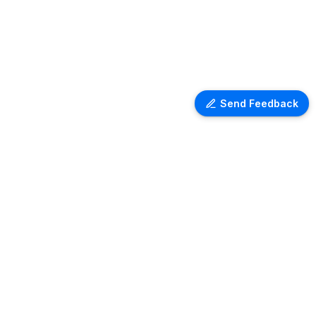
Send Feedback
Ventra Travel
Discover comprehensive information
on airport lounges worldwide with
Ventra. Explore amenities, access
details, and user reviews for lounges