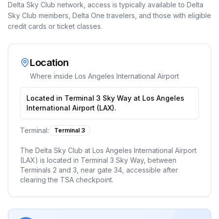
Delta Sky Club network, access is typically available to Delta
Sky Club members, Delta One travelers, and those with eligible
credit cards or ticket classes.
Location
Where inside
Los Angeles International Airport
Located in Terminal 3 Sky Way at Los Angeles
International Airport (LAX).
Terminal:
Terminal 3
The Delta Sky Club at Los Angeles International Airport
(LAX) is located in Terminal 3 Sky Way, between
Terminals 2 and 3, near gate 34, accessible after
clearing the TSA checkpoint.