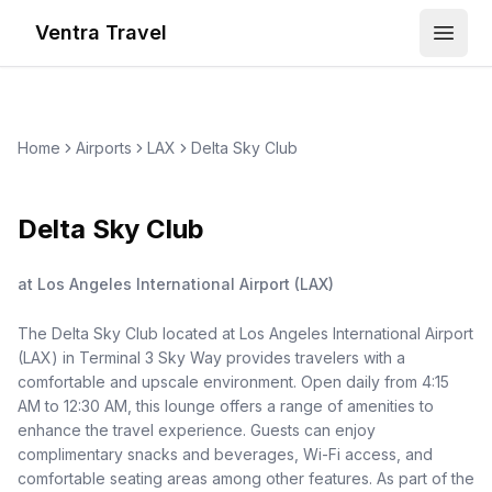
Ventra Travel
Open
Home
Airports
LAX
Delta Sky Club
Delta Sky Club
at
Los Angeles International Airport
(
LAX
)
The Delta Sky Club located at Los Angeles International Airport
(LAX) in Terminal 3 Sky Way provides travelers with a
comfortable and upscale environment. Open daily from 4:15
AM to 12:30 AM, this lounge offers a range of amenities to
enhance the travel experience. Guests can enjoy
complimentary snacks and beverages, Wi-Fi access, and
comfortable seating areas among other features. As part of the