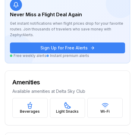
Never Miss a Flight Deal Again
Get instant notifications when flight prices drop for your favorite
routes. Join thousands of travelers who save money with
ZephyrAlerts.
Sign Up for Free Alerts
Free weekly alerts
Instant premium alerts
Amenities
Available amenities at
Delta Sky Club
Beverages
Light Snacks
Wi-Fi