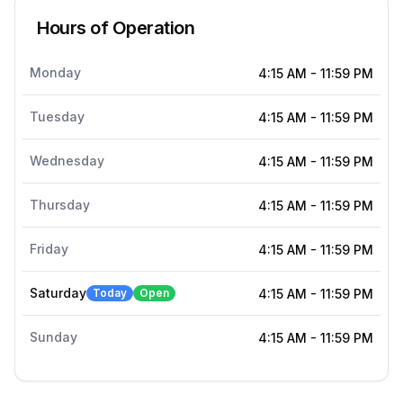
Hours of Operation
Monday
4:15 AM
-
11:59 PM
Tuesday
4:15 AM
-
11:59 PM
Wednesday
4:15 AM
-
11:59 PM
Thursday
4:15 AM
-
11:59 PM
Friday
4:15 AM
-
11:59 PM
Saturday
Today
Open
4:15 AM
-
11:59 PM
Sunday
4:15 AM
-
11:59 PM