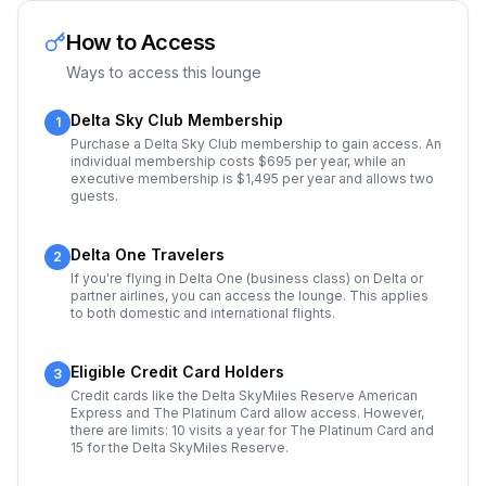
How to Access
Ways to access this lounge
Delta Sky Club Membership
1
Purchase a Delta Sky Club membership to gain access. An
individual membership costs $695 per year, while an
executive membership is $1,495 per year and allows two
guests.
Delta One Travelers
2
If you're flying in Delta One (business class) on Delta or
partner airlines, you can access the lounge. This applies
to both domestic and international flights.
Eligible Credit Card Holders
3
Credit cards like the Delta SkyMiles Reserve American
Express and The Platinum Card allow access. However,
there are limits: 10 visits a year for The Platinum Card and
15 for the Delta SkyMiles Reserve.