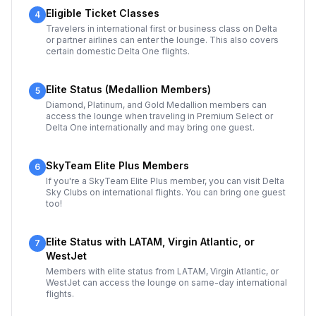
Eligible Ticket Classes
4
Travelers in international first or business class on Delta
or partner airlines can enter the lounge. This also covers
certain domestic Delta One flights.
Elite Status (Medallion Members)
5
Diamond, Platinum, and Gold Medallion members can
access the lounge when traveling in Premium Select or
Delta One internationally and may bring one guest.
SkyTeam Elite Plus Members
6
If you're a SkyTeam Elite Plus member, you can visit Delta
Sky Clubs on international flights. You can bring one guest
too!
Elite Status with LATAM, Virgin Atlantic, or
7
WestJet
Members with elite status from LATAM, Virgin Atlantic, or
WestJet can access the lounge on same-day international
flights.