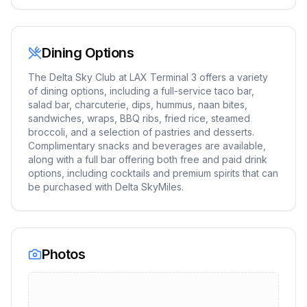
Dining Options
The Delta Sky Club at LAX Terminal 3 offers a variety
of dining options, including a full-service taco bar,
salad bar, charcuterie, dips, hummus, naan bites,
sandwiches, wraps, BBQ ribs, fried rice, steamed
broccoli, and a selection of pastries and desserts.
Complimentary snacks and beverages are available,
along with a full bar offering both free and paid drink
options, including cocktails and premium spirits that can
be purchased with Delta SkyMiles.
Photos