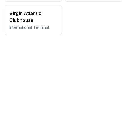
Virgin Atlantic
Clubhouse
International Terminal