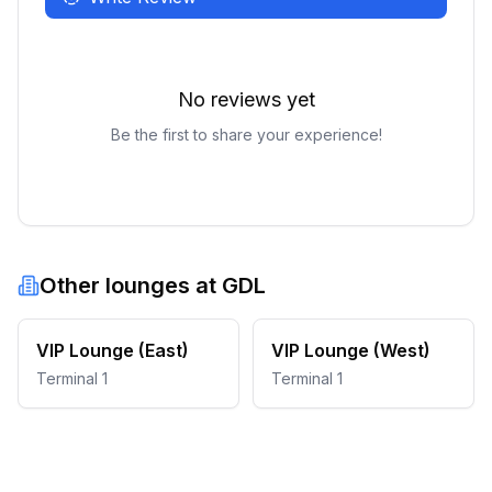
No reviews yet
Be the first to share your experience!
Other lounges at
GDL
VIP Lounge (East)
VIP Lounge (West)
Terminal 1
Terminal 1