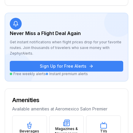
Never Miss a Flight Deal Again
Get instant notifications when flight prices drop for your favorite
routes. Join thousands of travelers who save money with
ZephyrAlerts.
Sign Up for Free Alerts
Free weekly alerts
Instant premium alerts
Amenities
Available amenities at
Aeromexico Salon Premier
Magazines &
Beverages
TVs