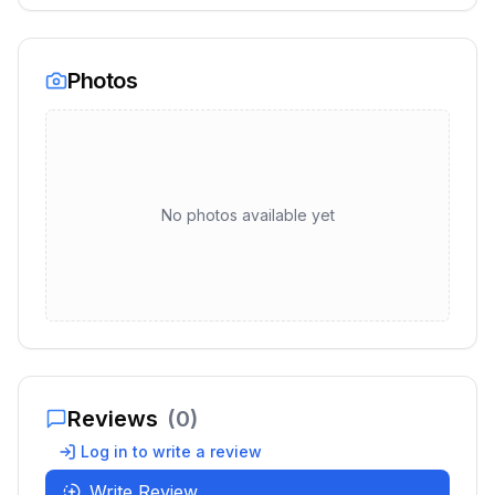
Photos
No photos available yet
Reviews
(
0
)
Log in to write a review
Write Review