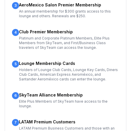
AeroMexico Salon Premier Membership
3
An annual membership for $300 grants access to this
lounge and others. Renewals are $250.
Club Premier Membership
4
Platinum and Corporate Platinum Members, Elite Plus
Members from SkyTeam, and First/Business Class
travelers of SkyTeam can access the lounge.
Lounge Membership Cards
5
Holders of Lounge Club Cards, Lounge Key Cards, Diners
Club Cards, American Express Aeroméxico, and
Santander Aeroméxico cards can enter the lounge.
SkyTeam Alliance Membership
6
Elite Plus Members of SkyTeam have access to the
lounge.
LATAM Premium Customers
7
LATAM Premium Business Customers and those with an