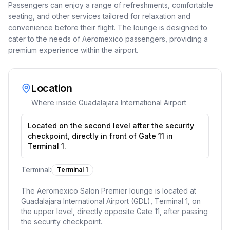
Passengers can enjoy a range of refreshments, comfortable
seating, and other services tailored for relaxation and
convenience before their flight. The lounge is designed to
cater to the needs of Aeromexico passengers, providing a
premium experience within the airport.
Location
Where inside
Guadalajara International Airport
Located on the second level after the security
checkpoint, directly in front of Gate 11 in
Terminal 1.
Terminal:
Terminal 1
The Aeromexico Salon Premier lounge is located at
Guadalajara International Airport (GDL), Terminal 1, on
the upper level, directly opposite Gate 11, after passing
the security checkpoint.