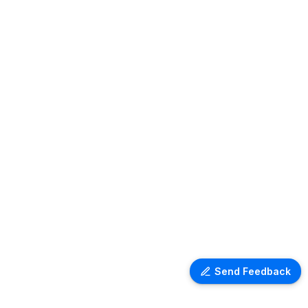
Send Feedback