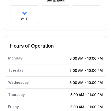
Newspapers
Wi-Fi
Hours of Operation
Monday
5:00 AM
-
10:00 PM
Tuesday
5:00 AM
-
10:00 PM
Wednesday
5:00 AM
-
10:00 PM
Thursday
5:00 AM
-
11:00 PM
Friday
5:00 AM
-
11:00 PM