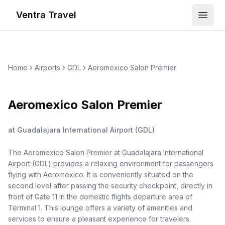
Ventra Travel
Open
Home
Airports
GDL
Aeromexico Salon Premier
Aeromexico Salon Premier
at
Guadalajara International Airport
(
GDL
)
The Aeromexico Salon Premier at Guadalajara International
Airport (GDL) provides a relaxing environment for passengers
flying with Aeromexico. It is conveniently situated on the
second level after passing the security checkpoint, directly in
front of Gate 11 in the domestic flights departure area of
Terminal 1. This lounge offers a variety of amenities and
services to ensure a pleasant experience for travelers.