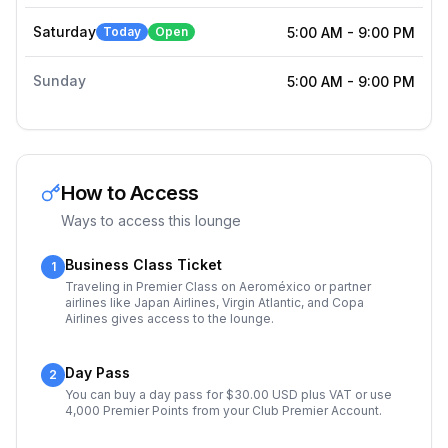
Saturday
Today
Open
5:00 AM
-
9:00 PM
Sunday
5:00 AM
-
9:00 PM
How to Access
Ways to access this lounge
Business Class Ticket
1
Traveling in Premier Class on Aeroméxico or partner
airlines like Japan Airlines, Virgin Atlantic, and Copa
Airlines gives access to the lounge.
Day Pass
2
You can buy a day pass for $30.00 USD plus VAT or use
4,000 Premier Points from your Club Premier Account.