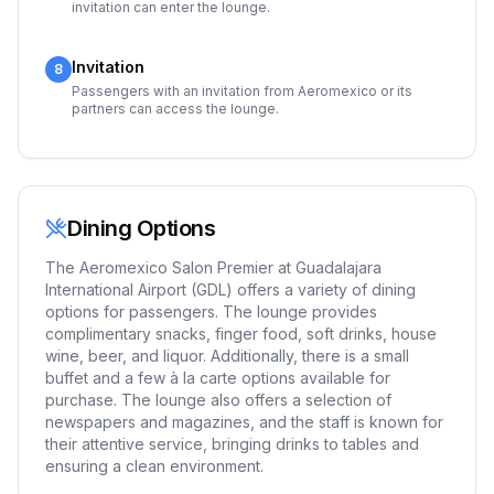
invitation can enter the lounge.
Invitation
8
Passengers with an invitation from Aeromexico or its
partners can access the lounge.
Dining Options
The Aeromexico Salon Premier at Guadalajara
International Airport (GDL) offers a variety of dining
options for passengers. The lounge provides
complimentary snacks, finger food, soft drinks, house
wine, beer, and liquor. Additionally, there is a small
buffet and a few à la carte options available for
purchase. The lounge also offers a selection of
newspapers and magazines, and the staff is known for
their attentive service, bringing drinks to tables and
ensuring a clean environment.