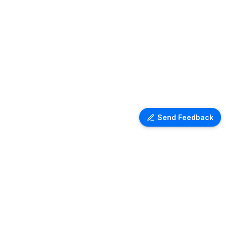
Send Feedback
Ventra Travel