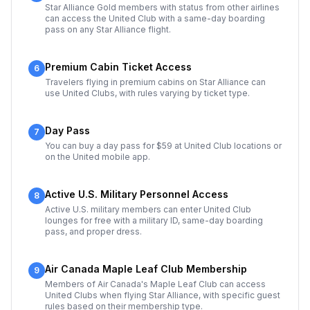
Star Alliance Gold members with status from other airlines
can access the United Club with a same-day boarding
pass on any Star Alliance flight.
Premium Cabin Ticket Access
6
Travelers flying in premium cabins on Star Alliance can
use United Clubs, with rules varying by ticket type.
Day Pass
7
You can buy a day pass for $59 at United Club locations or
on the United mobile app.
Active U.S. Military Personnel Access
8
Active U.S. military members can enter United Club
lounges for free with a military ID, same-day boarding
pass, and proper dress.
Air Canada Maple Leaf Club Membership
9
Members of Air Canada's Maple Leaf Club can access
United Clubs when flying Star Alliance, with specific guest
rules based on their membership type.