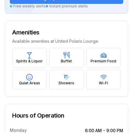
Free weekly alerts
Instant premium alerts
Amenities
Available amenities at
United Polaris Lounge
Spirits & Liquor
Buffet
Premium Food
Quiet Areas
Showers
Wi-Fi
Hours of Operation
Monday
6:00 AM
-
9:00 PM