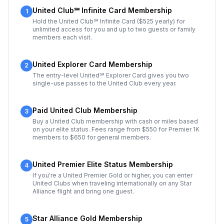
United Club℠ Infinite Card Membership
1
Hold the United Club℠ Infinite Card ($525 yearly) for
unlimited access for you and up to two guests or family
members each visit.
United Explorer Card Membership
2
The entry-level United℠ Explorer Card gives you two
single-use passes to the United Club every year.
Paid United Club Membership
3
Buy a United Club membership with cash or miles based
on your elite status. Fees range from $550 for Premier 1K
members to $650 for general members.
United Premier Elite Status Membership
4
If you're a United Premier Gold or higher, you can enter
United Clubs when traveling internationally on any Star
Alliance flight and bring one guest.
Star Alliance Gold Membership
5