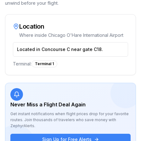
unwind before your flight.
Location
Where inside
Chicago O'Hare International Airport
Located in Concourse C near gate C18.
Terminal:
Terminal 1
Never Miss a Flight Deal Again
Get instant notifications when flight prices drop for your favorite
routes. Join thousands of travelers who save money with
ZephyrAlerts.
Sign Up for Free Alerts