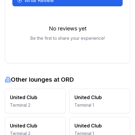
Write Review
No reviews yet
Be the first to share your experience!
Other lounges at
ORD
United Club
United Club
Terminal 2
Terminal 1
United Club
United Club
Terminal 2
Terminal 1