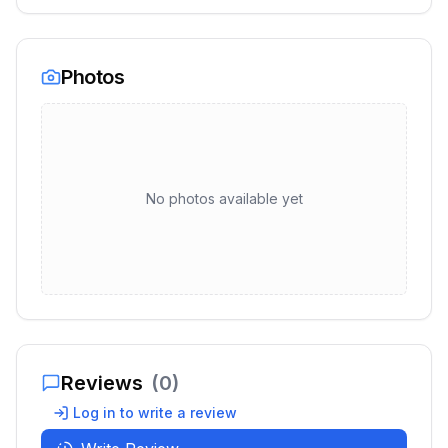
Photos
No photos available yet
Reviews
(
0
)
Log in to write a review