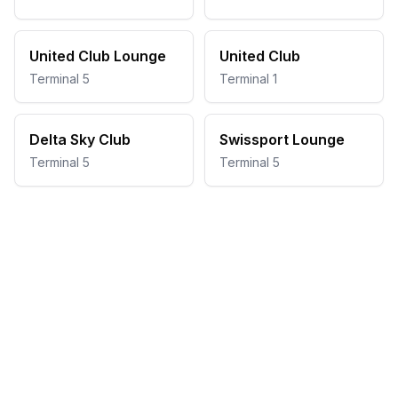
United Club Lounge
United Club
Terminal 5
Terminal 1
Delta Sky Club
Swissport Lounge
Terminal 5
Terminal 5