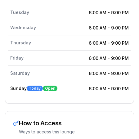
Tuesday
6:00 AM
-
9:00 PM
Wednesday
6:00 AM
-
9:00 PM
Thursday
6:00 AM
-
9:00 PM
Friday
6:00 AM
-
9:00 PM
Saturday
6:00 AM
-
9:00 PM
Sunday
Today
Open
6:00 AM
-
9:00 PM
How to Access
Ways to access this lounge