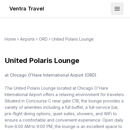
Ventra Travel
Open
Home
Airports
ORD
United Polaris Lounge
United Polaris Lounge
at
Chicago O'Hare International Airport
(
ORD
)
The United Polaris Lounge located at Chicago O'Hare
International Airport offers a relaxing environment for travelers.
Situated in Concourse C near gate C18, the lounge provides a
variety of amenities including a full buffet, a full-service bar,
pre-flight dining options, quiet suites, showers, and WiFi to
ensure a comfortable and convenient experience. Open daily
from 6:00 AM to 9:00 PM, the lounge is an excellent space to