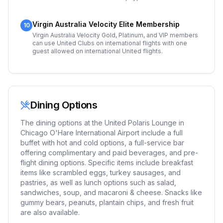
Virgin Australia Velocity Elite Membership
10
Virgin Australia Velocity Gold, Platinum, and VIP members
can use United Clubs on international flights with one
guest allowed on international United flights.
Dining Options
The dining options at the United Polaris Lounge in
Chicago O'Hare International Airport include a full
buffet with hot and cold options, a full-service bar
offering complimentary and paid beverages, and pre-
flight dining options. Specific items include breakfast
items like scrambled eggs, turkey sausages, and
pastries, as well as lunch options such as salad,
sandwiches, soup, and macaroni & cheese. Snacks like
gummy bears, peanuts, plantain chips, and fresh fruit
are also available.