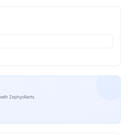
with ZephyrAlerts.