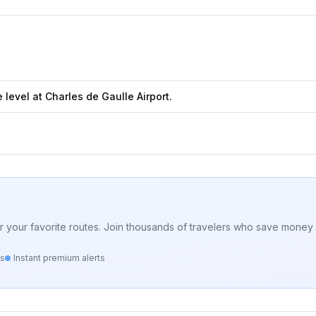
level at Charles de Gaulle Airport.
for your favorite routes. Join thousands of travelers who save money 
ts
Instant premium alerts