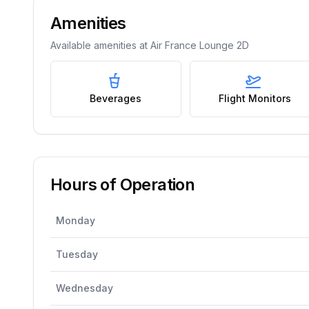
Amenities
Available amenities at
Air France Lounge 2D
Beverages
Flight Monitors
Hours of Operation
Monday
Tuesday
Wednesday