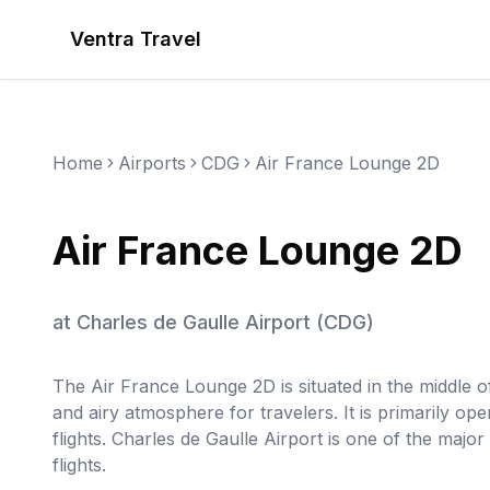
Ventra Travel
Home
Airports
CDG
Air France Lounge 2D
Air France Lounge 2D
at
Charles de Gaulle Airport
(
CDG
)
The Air France Lounge 2D is situated in the middle 
and airy atmosphere for travelers. It is primarily op
flights. Charles de Gaulle Airport is one of the majo
flights.