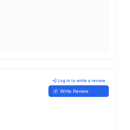
Log in to write a review
Write Review