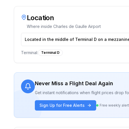
Location
Where inside
Charles de Gaulle Airport
Located in the middle of Terminal D on a mezzanine 
Terminal:
Terminal D
Never Miss a Flight Deal Again
Get instant notifications when flight prices drop 
Sign Up for Free Alerts
Free weekly aler