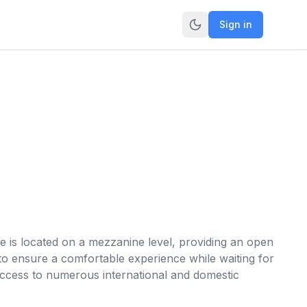
Sign in
e is located on a mezzanine level, providing an open
s to ensure a comfortable experience while waiting for
s access to numerous international and domestic