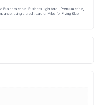
the Business cabin (Business Light fare), Premium cabin,
trance, using a credit card or Miles for Flying Blue