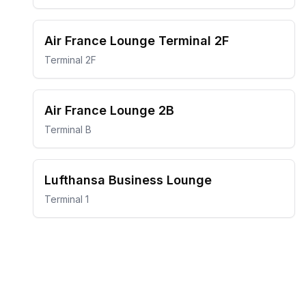
Air France Lounge Terminal 2F
Terminal 2F
Air France Lounge 2B
Terminal B
Lufthansa Business Lounge
Terminal 1