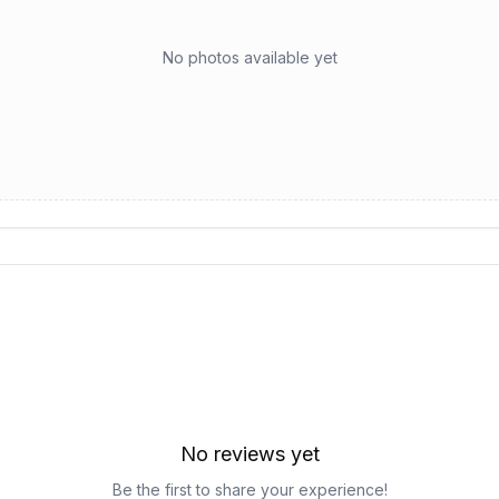
No photos available yet
No reviews yet
Be the first to share your experience!