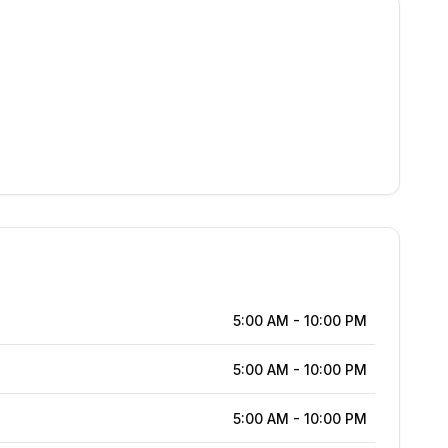
5:00 AM
-
10:00 PM
5:00 AM
-
10:00 PM
5:00 AM
-
10:00 PM