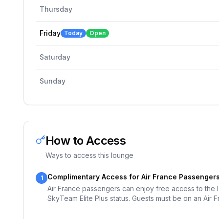
Thursday
Friday
Today
Open
Saturday
Sunday
How to Access
Ways to access this lounge
Complimentary Access for Air France Passenger
1
Air France passengers can enjoy free access to the lo
SkyTeam Elite Plus status. Guests must be on an Air F