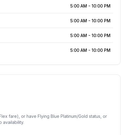
5:00 AM
-
10:00 PM
5:00 AM
-
10:00 PM
5:00 AM
-
10:00 PM
5:00 AM
-
10:00 PM
lex fare), or have Flying Blue Platinum/Gold status, or
availability.