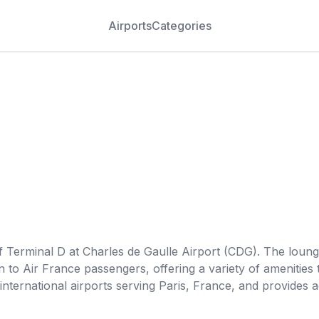
Airports
Categories
of Terminal D at Charles de Gaulle Airport (CDG). The loung
en to Air France passengers, offering a variety of amenitie
r international airports serving Paris, France, and provide