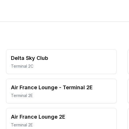
Delta Sky Club
Terminal 2C
Air France Lounge - Terminal 2E
Terminal 2E
Air France Lounge 2E
Terminal 2E