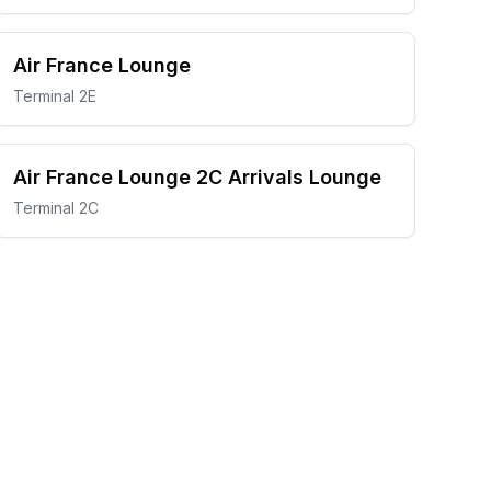
Air France Lounge
Terminal 2E
Air France Lounge 2C Arrivals Lounge
Terminal 2C