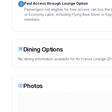
Paid Access through Lounge Option
2
Passengers not eligible for free access can buy the Lo
or Economy cabin, including Flying Blue Silver or Exp
members.
Dining Options
No dining information available for
Air France Lounge 2D
Photos