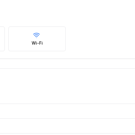
Wi-Fi