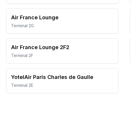
Air France Lounge
Terminal 2G
Air France Lounge 2F2
Terminal 2F
YotelAir Paris Charles de Gaulle
Terminal 2E