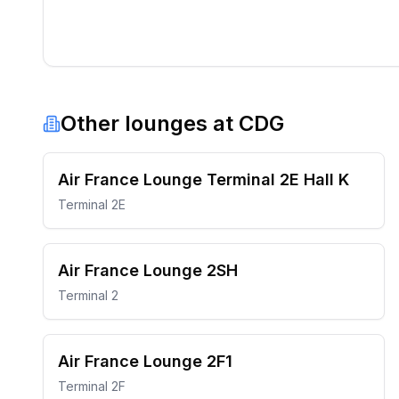
Other lounges at
CDG
Air France Lounge Terminal 2E Hall K
Terminal 2E
Air France Lounge 2SH
Terminal 2
Air France Lounge 2F1
Terminal 2F