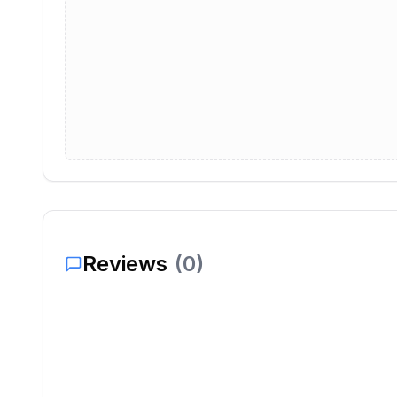
Reviews
(
0
)