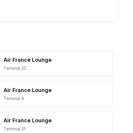
Air France Lounge
Terminal 2C
Air France Lounge
Terminal A
Air France Lounge
Terminal 2F