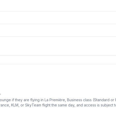
s
unge if they are flying in La Première, Business class (Standard or F
rance, KLM, or SkyTeam flight the same day, and access is subject to 