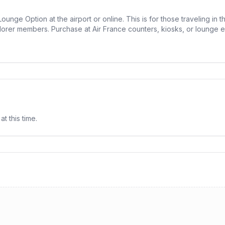
unge Option at the airport or online. This is for those traveling in 
lorer members. Purchase at Air France counters, kiosks, or lounge en
at this time.