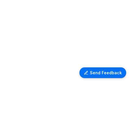
Send Feedback