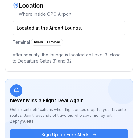
Location
Where inside
OPO Airport
Located at the Airport Lounge.
Terminal:
Main Terminal
After security, the lounge is located on Level 3, close
to Departure Gates 31 and 32.
Never Miss a Flight Deal Again
Get instant notifications when flight prices drop for your favorite
routes. Join thousands of travelers who save money with
ZephyrAlerts.
Sign Up for Free Alerts