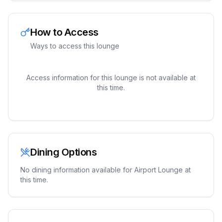
How to Access
Ways to access this lounge
Access information for this lounge is not available at
this time.
Dining Options
No dining information available for
Airport Lounge
at
this time.