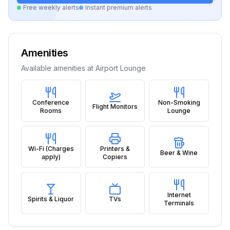
Free weekly alerts
Instant premium alerts
Amenities
Available amenities at
Airport Lounge
Conference
Non-Smoking
Flight Monitors
Rooms
Lounge
Wi-Fi (Charges
Printers &
Beer & Wine
apply)
Copiers
Internet
Spirits & Liquor
TVs
Terminals