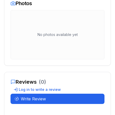
Photos
No photos available yet
Reviews
(
0
)
Log in to write a review
Write Review