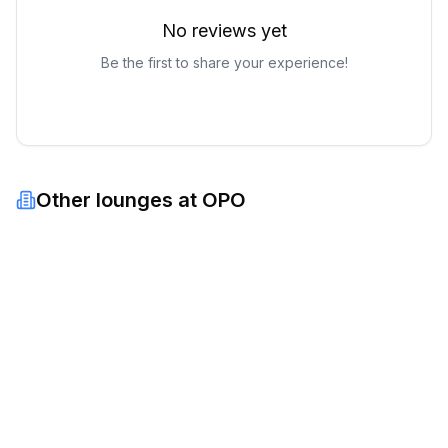
No reviews yet
Be the first to share your experience!
Other lounges at
OPO