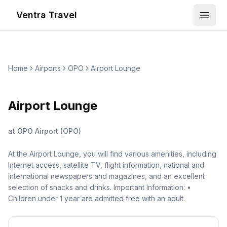
Ventra Travel
Open
Home
Airports
OPO
Airport Lounge
Airport Lounge
at
OPO Airport
(
OPO
)
At the Airport Lounge, you will find various amenities, including
Internet access, satellite TV, flight information, national and
international newspapers and magazines, and an excellent
selection of snacks and drinks. Important Information: •
Children under 1 year are admitted free with an adult.