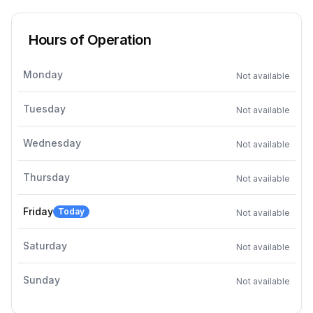
Hours of Operation
Monday
Not available
Tuesday
Not available
Wednesday
Not available
Thursday
Not available
Friday
Today
Not available
Saturday
Not available
Sunday
Not available