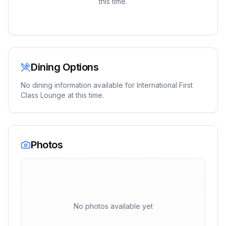
this time.
Dining Options
No dining information available for
International First
Class Lounge
at this time.
Photos
No photos available yet