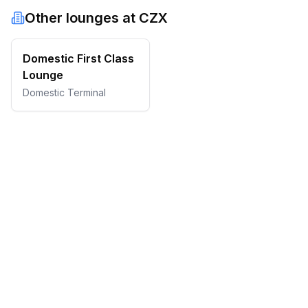
Other lounges at
CZX
Domestic First Class
Lounge
Domestic Terminal