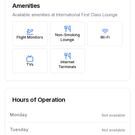
Amenities
Available amenities at
International First Class Lounge
Non-Smoking
Flight Monitors
Wi-Fi
Lounge
Internet
TVs
Terminals
Hours of Operation
Monday
Not available
Tuesday
Not available