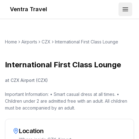
Ventra Travel
Open
Home
Airports
CZX
International First Class Lounge
International First Class Lounge
at
CZX Airport
(
CZX
)
Important Information: • Smart casual dress at all times. •
Children under 2 are admitted free with an adult. All children
must be accompanied by an adult.
Location