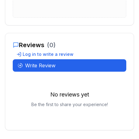
Reviews
(
0
)
Log in to write a review
Write Review
No reviews yet
Be the first to share your experience!