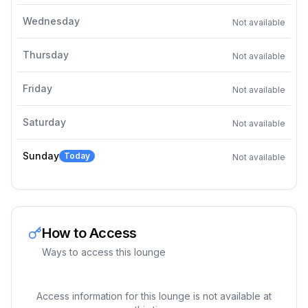
Wednesday
Not available
Thursday
Not available
Friday
Not available
Saturday
Not available
Sunday
Today
Not available
How to Access
Ways to access this lounge
Access information for this lounge is not available at