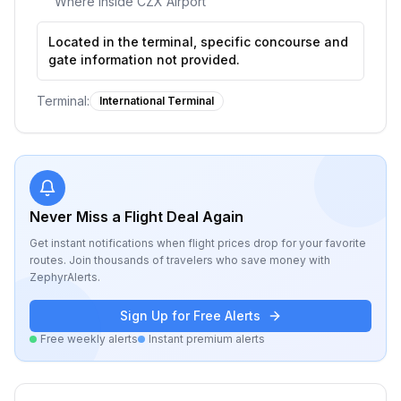
Where inside
CZX Airport
Located in the terminal, specific concourse and
gate information not provided.
Terminal:
International Terminal
Never Miss a Flight Deal Again
Get instant notifications when flight prices drop for your favorite
routes. Join thousands of travelers who save money with
ZephyrAlerts.
Sign Up for Free Alerts
Free weekly alerts
Instant premium alerts