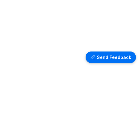
Send Feedback
Ventra Travel
Discover comprehensive information
on airport lounges worldwide with