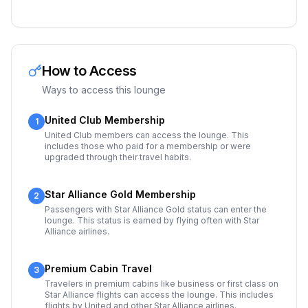
How to Access
Ways to access this lounge
United Club Membership
1
United Club members can access the lounge. This
includes those who paid for a membership or were
upgraded through their travel habits.
Star Alliance Gold Membership
2
Passengers with Star Alliance Gold status can enter the
lounge. This status is earned by flying often with Star
Alliance airlines.
Premium Cabin Travel
3
Travelers in premium cabins like business or first class on
Star Alliance flights can access the lounge. This includes
flights by United and other Star Alliance airlines.