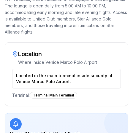
The lounge is open daily from 5:00 AM to 10:00 PM,
accommodating early morning and late evening flights. Access
is available to United Club members, Star Alliance Gold
members, and those traveling in premium cabins on Star
Alliance flights.
Location
Where inside
Venice Marco Polo Airport
Located in the main terminal inside security at
Venice Marco Polo Airport.
Terminal:
Terminal Main Terminal