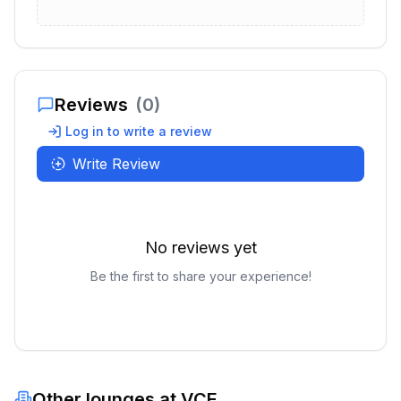
Reviews
(
0
)
Log in to write a review
Write Review
No reviews yet
Be the first to share your experience!
Other lounges at
VCE