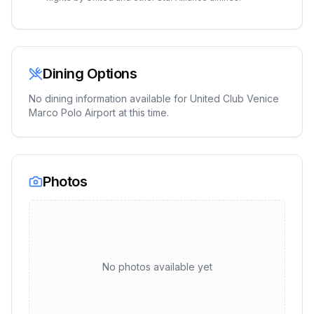
Dining Options
No dining information available for
United Club Venice
Marco Polo Airport
at this time.
Photos
No photos available yet