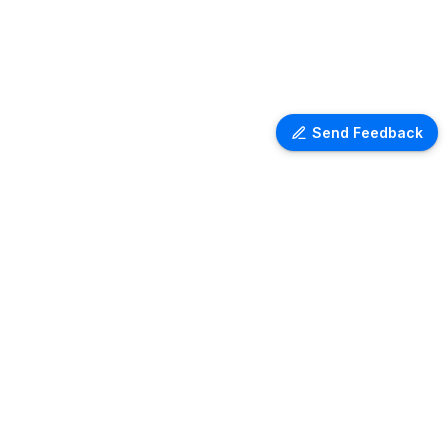
Send Feedback
Ventra Travel
Discover comprehensive information
on airport lounges worldwide with
Ventra. Explore amenities, access
details, and user reviews for lounges
at over 1,000 airports globally. Plan