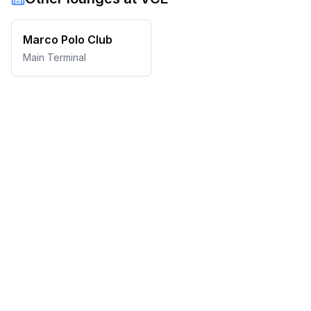
Marco Polo Club
Main Terminal