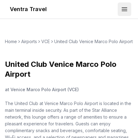
Ventra Travel
Open
Home
Airports
VCE
United Club Venice Marco Polo Airport
United Club Venice Marco Polo
Airport
at
Venice Marco Polo Airport
(
VCE
)
The United Club at Venice Marco Polo Airport is located in the
main terminal inside security. As part of the Star Alliance
network, this lounge offers a range of amenities to ensure a
pleasant experience for travelers. Guests can enjoy
complimentary snacks and beverages, comfortable seating,
Wi-Fi access, and a selection of newspapers and magazines.