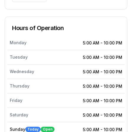
Hours of Operation
Monday
5:00 AM
-
10:00 PM
Tuesday
5:00 AM
-
10:00 PM
Wednesday
5:00 AM
-
10:00 PM
Thursday
5:00 AM
-
10:00 PM
Friday
5:00 AM
-
10:00 PM
Saturday
5:00 AM
-
10:00 PM
Sunday
Today
Open
5:00 AM
-
10:00 PM