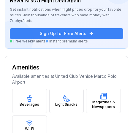
Never Miss a Flight Deal Again
Get instant notifications when flight prices drop for your favorite
routes. Join thousands of travelers who save money with
ZephyrAlerts.
Sign Up for Free Alerts
Free weekly alerts
Instant premium alerts
Amenities
Available amenities at
United Club Venice Marco Polo
Airport
Magazines &
Beverages
Light Snacks
Newspapers
Wi-Fi