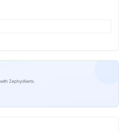
with ZephyrAlerts.