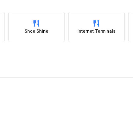
Shoe Shine
Internet Terminals