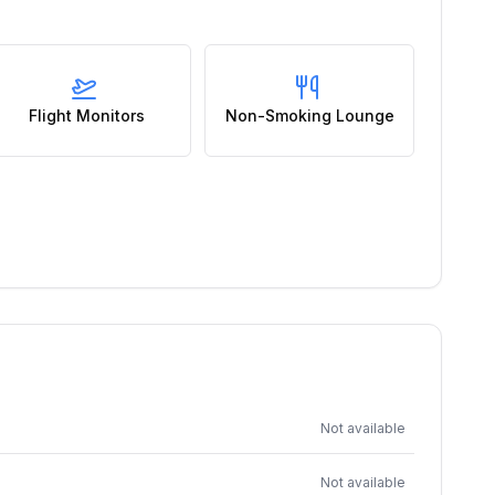
Flight Monitors
Non-Smoking Lounge
Not available
Not available