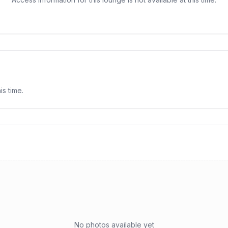
is time.
No photos available yet