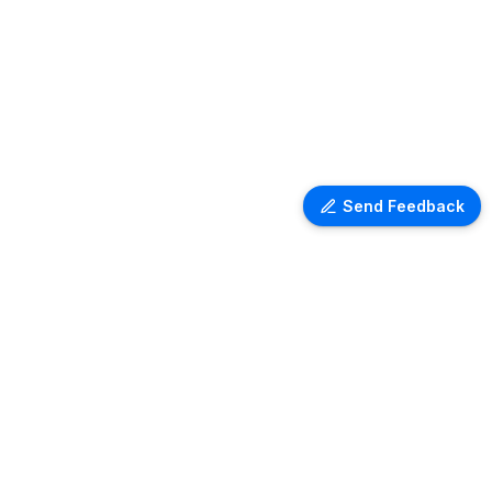
Send Feedback
LEGAL
Terms of services
Privacy policy