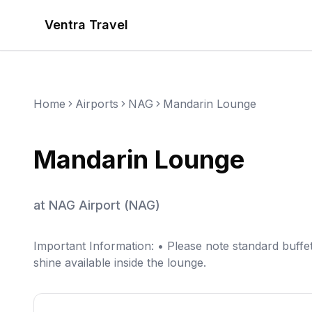
Ventra Travel
Home
Airports
NAG
Mandarin Lounge
Mandarin Lounge
at
NAG Airport
(
NAG
)
Important Information: • Please note standard buffe
shine available inside the lounge.