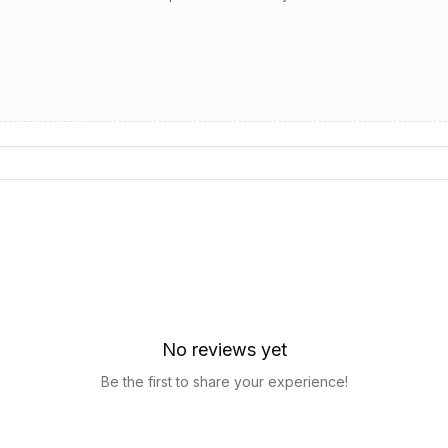
No reviews yet
Be the first to share your experience!