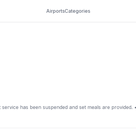
Airports
Categories
t service has been suspended and set meals are provided. 