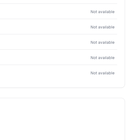
Not available
Not available
Not available
Not available
Not available