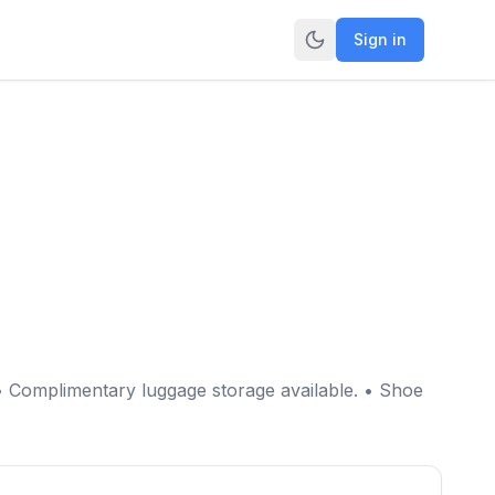
Sign in
• Complimentary luggage storage available. • Shoe