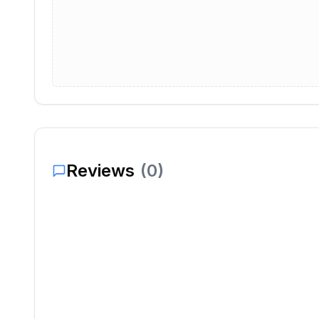
Reviews
(
0
)