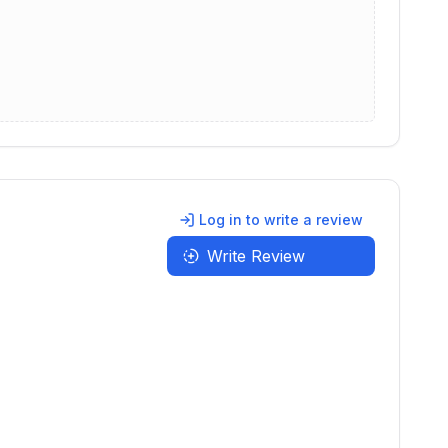
Log in to write a review
Write Review