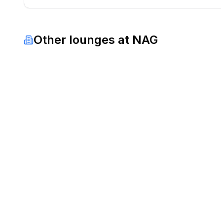
Other lounges at
NAG