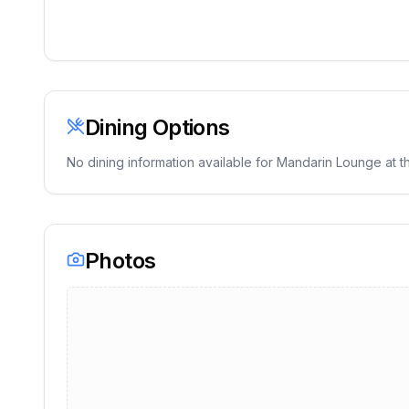
Dining Options
No dining information available for
Mandarin Lounge
at th
Photos