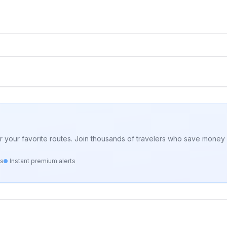
for your favorite routes. Join thousands of travelers who save money 
ts
Instant premium alerts