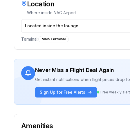
Location
Where inside
NAG Airport
Located inside the lounge.
Terminal:
Main Terminal
Never Miss a Flight Deal Again
Get instant notifications when flight prices drop 
Sign Up for Free Alerts
Free weekly aler
Amenities