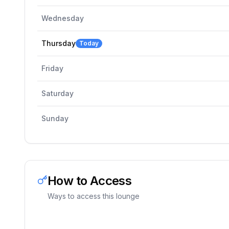
Wednesday
Thursday
Today
Friday
Saturday
Sunday
How to Access
Ways to access this lounge