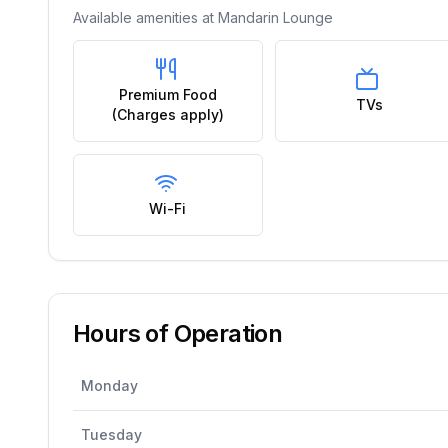
Available amenities at
Mandarin Lounge
Premium Food
TVs
(Charges apply)
Wi-Fi
Hours of Operation
Monday
Tuesday