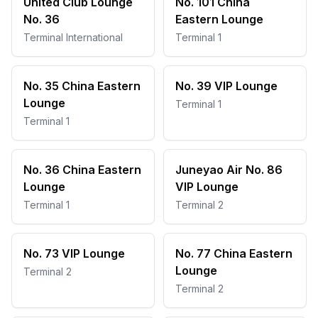
United Club Lounge
No. 101 China
No. 36
Eastern Lounge
Terminal International
Terminal 1
No. 35 China Eastern
No. 39 VIP Lounge
Lounge
Terminal 1
Terminal 1
No. 36 China Eastern
Juneyao Air No. 86
Lounge
VIP Lounge
Terminal 1
Terminal 2
No. 73 VIP Lounge
No. 77 China Eastern
Lounge
Terminal 2
Terminal 2