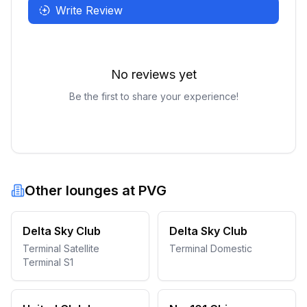
Write Review
No reviews yet
Be the first to share your experience!
Other lounges at
PVG
Delta Sky Club
Delta Sky Club
Terminal Satellite
Terminal Domestic
Terminal S1