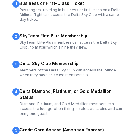
Business or First-Class Ticket
1
Passengers traveling in business or first-class on a Delta
Airlines flight can access the Delta Sky Club with a same-
day ticket.
SkyTeam Elite Plus Membership
2
SkyTeam Elite Plus members can access the Delta Sky
Club, no matter which airline they flew.
Delta Sky Club Membership
3
Members of the Delta Sky Club can access the lounge
when they have an active membership.
Delta Diamond, Platinum, or Gold Medallion
4
Status
Diamond, Platinum, and Gold Medallion members can
access the lounge when flying in selected cabins and can
bring one guest.
Credit Card Access (American Express)
5