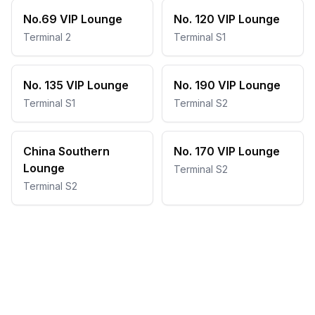
No.69 VIP Lounge
No. 120 VIP Lounge
Terminal 2
Terminal S1
No. 135 VIP Lounge
No. 190 VIP Lounge
Terminal S1
Terminal S2
China Southern
No. 170 VIP Lounge
Lounge
Terminal S2
Terminal S2