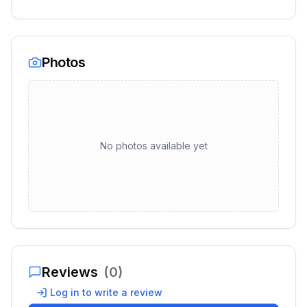
Photos
No photos available yet
Reviews
(
0
)
Log in to write a review