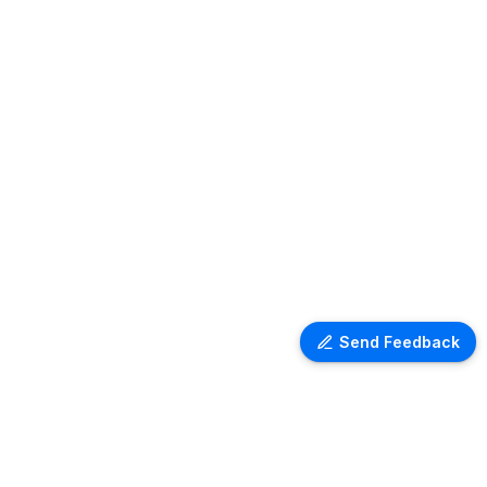
Send Feedback