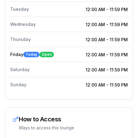
Tuesday
12:00 AM
-
11:59 PM
Wednesday
12:00 AM
-
11:59 PM
Thursday
12:00 AM
-
11:59 PM
Friday
Today
Open
12:00 AM
-
11:59 PM
Saturday
12:00 AM
-
11:59 PM
Sunday
12:00 AM
-
11:59 PM
How to Access
Ways to access this lounge