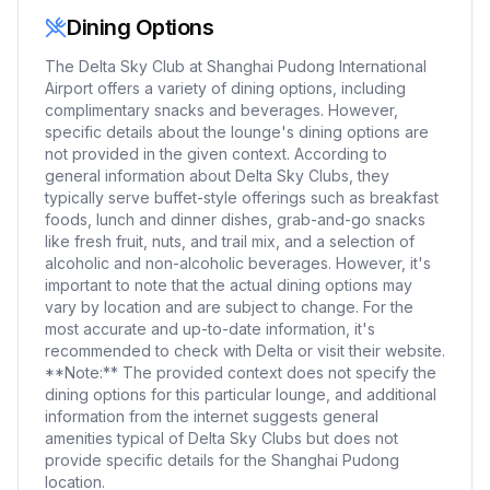
Dining Options
The Delta Sky Club at Shanghai Pudong International
Airport offers a variety of dining options, including
complimentary snacks and beverages. However,
specific details about the lounge's dining options are
not provided in the given context. According to
general information about Delta Sky Clubs, they
typically serve buffet-style offerings such as breakfast
foods, lunch and dinner dishes, grab-and-go snacks
like fresh fruit, nuts, and trail mix, and a selection of
alcoholic and non-alcoholic beverages. However, it's
important to note that the actual dining options may
vary by location and are subject to change. For the
most accurate and up-to-date information, it's
recommended to check with Delta or visit their website.
**Note:** The provided context does not specify the
dining options for this particular lounge, and additional
information from the internet suggests general
amenities typical of Delta Sky Clubs but does not
provide specific details for the Shanghai Pudong
location.