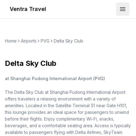
Ventra Travel
Open
Home
Airports
PVG
Delta Sky Club
Delta Sky Club
at
Shanghai Pudong International Airport
(
PVG
)
The Delta Sky Club at Shanghai Pudong International Airport
offers travelers a relaxing environment with a variety of
amenities. Located in the Satellite Terminal S1 near Gate H101,
this lounge provides an ideal space for passengers to unwind
before their flights. Enjoy complimentary Wi-Fi, snacks,
beverages, and a comfortable seating area. Access is typically
available to passengers flying with Delta Airlines, SkyTeam