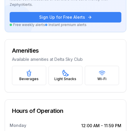
ZephyrAlerts.
Sign Up for Free Alerts
Free weekly alerts
Instant premium alerts
Amenities
Available amenities at
Delta Sky Club
Beverages
Light Snacks
Wi-Fi
Hours of Operation
Monday
12:00 AM
-
11:59 PM