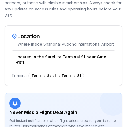
partners, or those with eligible memberships. Always check for
any updates on access rules and operating hours before your
visit.
Location
Where inside
Shanghai Pudong International Airport
Located in the Satellite Terminal S1 near Gate
H101.
Terminal:
Terminal Satellite Terminal S1
Never Miss a Flight Deal Again
Get instant notifications when flight prices drop for your favorite
routes. Join thousands of travelers who save money with