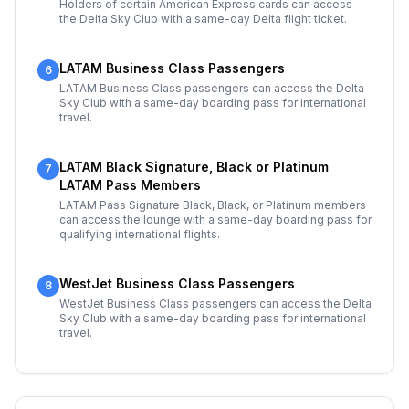
Holders of certain American Express cards can access
the Delta Sky Club with a same-day Delta flight ticket.
LATAM Business Class Passengers
6
LATAM Business Class passengers can access the Delta
Sky Club with a same-day boarding pass for international
travel.
LATAM Black Signature, Black or Platinum
7
LATAM Pass Members
LATAM Pass Signature Black, Black, or Platinum members
can access the lounge with a same-day boarding pass for
qualifying international flights.
WestJet Business Class Passengers
8
WestJet Business Class passengers can access the Delta
Sky Club with a same-day boarding pass for international
travel.