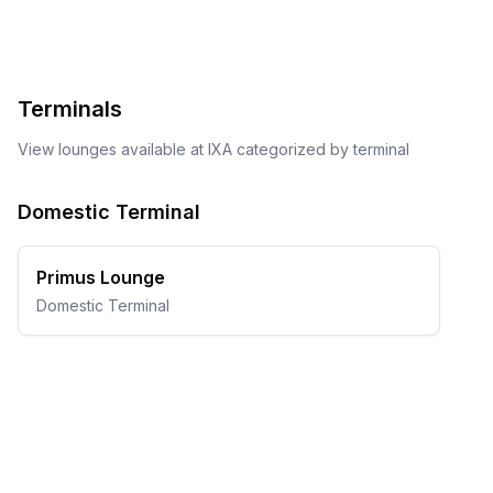
Terminals
View lounges available at
IXA
categorized by terminal
Domestic Terminal
Primus Lounge
Domestic Terminal