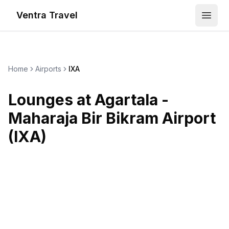
Ventra Travel
Open
Home
Airports
IXA
Lounges at
Agartala -
Maharaja Bir Bikram Airport
(
IXA
)