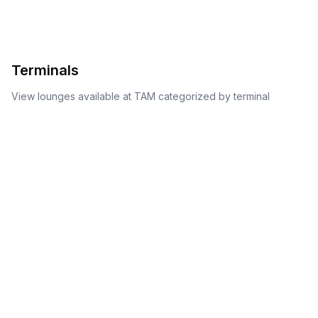
Terminals
View lounges available at
TAM
categorized by terminal