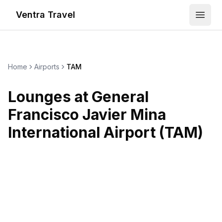
Ventra Travel
Open
Home
Airports
TAM
Lounges at
General
Francisco Javier Mina
International Airport
(
TAM
)