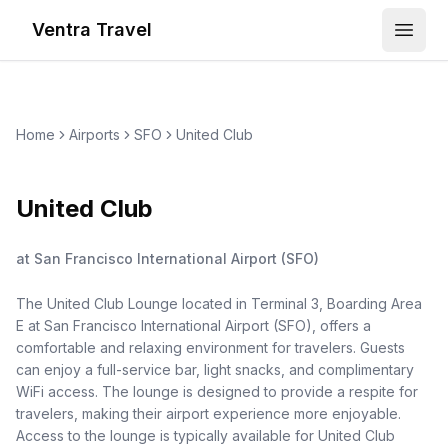
Ventra Travel
Open
Home
Airports
SFO
United Club
United Club
at
San Francisco International Airport
(
SFO
)
The United Club Lounge located in Terminal 3, Boarding Area
E at San Francisco International Airport (SFO), offers a
comfortable and relaxing environment for travelers. Guests
can enjoy a full-service bar, light snacks, and complimentary
WiFi access. The lounge is designed to provide a respite for
travelers, making their airport experience more enjoyable.
Access to the lounge is typically available for United Club