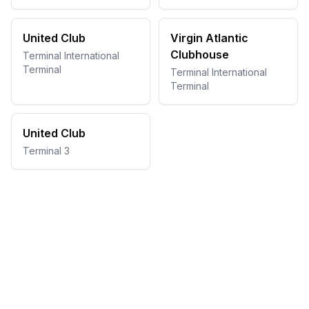
United Club
Virgin Atlantic
Clubhouse
Terminal International
Terminal
Terminal International
Terminal
United Club
Terminal 3