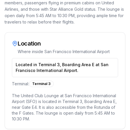
members, passengers flying in premium cabins on United
Airlines, and those with Star Alliance Gold status. The lounge is
open daily from 5:45 AM to 10:30 PM, providing ample time for
travelers to relax before their flights.
Location
Where inside
San Francisco International Airport
Located in Terminal 3, Boarding Area E at San
Francisco International Airport.
Terminal:
Terminal 3
The United Club Lounge at San Francisco International
Airport (SFO) is located in Terminal 3, Boarding Area E,
near Gate E4. It is also accessible from the Rotunda of
the F Gates. The lounge is open daily from 5:45 AM to
10:30 PM.