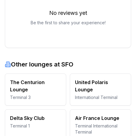
No reviews yet
Be the first to share your experience!
Other lounges at
SFO
The Centurion
United Polaris
Lounge
Lounge
Terminal 3
International Terminal
Delta Sky Club
Air France Lounge
Terminal 1
Terminal International
Terminal