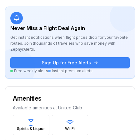
Never Miss a Flight Deal Again
Get instant notifications when flight prices drop for your favorite
routes. Join thousands of travelers who save money with
ZephyrAlerts.
Sign Up for Free Alerts
Free weekly alerts
Instant premium alerts
Amenities
Available amenities at
United Club
Spirits & Liquor
Wi-Fi