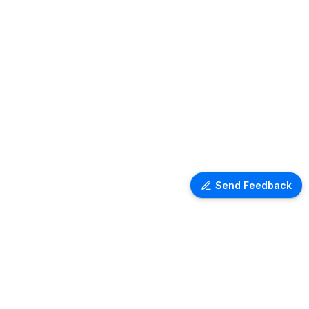
Send Feedback