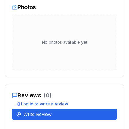
Photos
No photos available yet
Reviews
(
0
)
Log in to write a review
Write Review