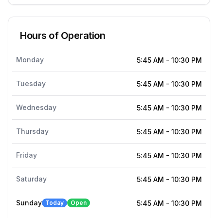
Hours of Operation
Monday
5:45 AM
-
10:30 PM
Tuesday
5:45 AM
-
10:30 PM
Wednesday
5:45 AM
-
10:30 PM
Thursday
5:45 AM
-
10:30 PM
Friday
5:45 AM
-
10:30 PM
Saturday
5:45 AM
-
10:30 PM
Sunday
Today
Open
5:45 AM
-
10:30 PM