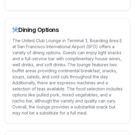
Dining Options
The United Club Lounge in Terminal 3, Boarding Area E
at San Francisco International Airport (SFO) offers a
variety of dining options. Guests can enjoy light snacks
and a full-service bar with complimentary house wines,
well drinks, and soft drinks. The lounge features two
buffet areas providing continental breakfast, snacks,
soups, salads, and cold cuts throughout the day.
Additionally, there are espresso machines and a
selection of teas available. The food selection includes
options like pulled pork, mixed vegetables, and a
nacho bar, although the variety and quality can vary.
Overall, the lounge provides a substantial snack but
may not be a substitute for a full meal.