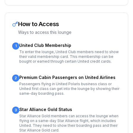
How to Access
Ways to access this lounge
United Club Membership
1
To enter the lounge, United Club members need to show
their valid membership card. This membership can be
bought or earned through certain United credit cards.
Premium Cabin Passengers on United Airlines
2
Passengers flying in United Polaris business class or
United first class can get into the lounge by showing their
same-day boarding pass.
Star Alliance Gold Status
3
Star Alliance Gold members can access the lounge when
flying on a same-day Star Alliance flight, which includes
United. They need to show their boarding pass and their
Star Alliance Gold card.