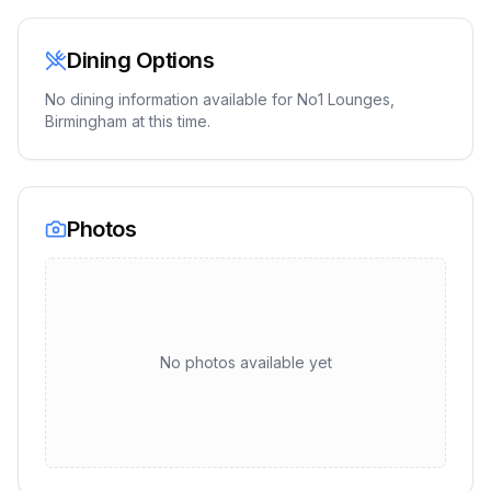
Dining Options
No dining information available for
No1 Lounges,
Birmingham
at this time.
Photos
No photos available yet