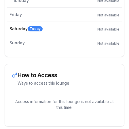
Thursday
Not available
Friday
Not available
Saturday
Today
Not available
Sunday
Not available
How to Access
Ways to access this lounge
Access information for this lounge is not available at
this time.