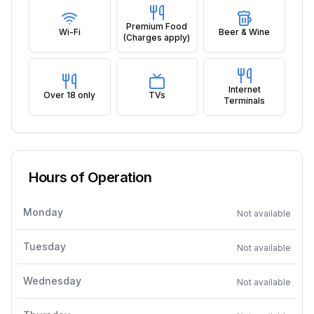
Premium Food
Wi-Fi
Beer & Wine
(Charges apply)
Internet
Over 18 only
TVs
Terminals
Hours of Operation
Monday
Not available
Tuesday
Not available
Wednesday
Not available