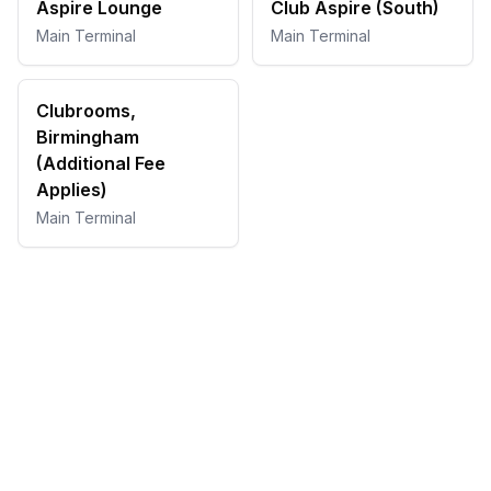
Aspire Lounge
Club Aspire (South)
Main Terminal
Main Terminal
Clubrooms,
Birmingham
(Additional Fee
Applies)
Main Terminal