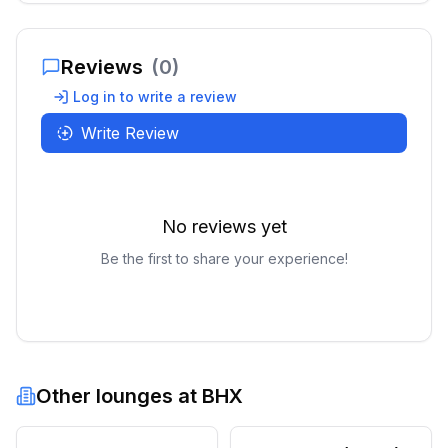
Reviews
(
0
)
Log in to write a review
Write Review
No reviews yet
Be the first to share your experience!
Other lounges at
BHX