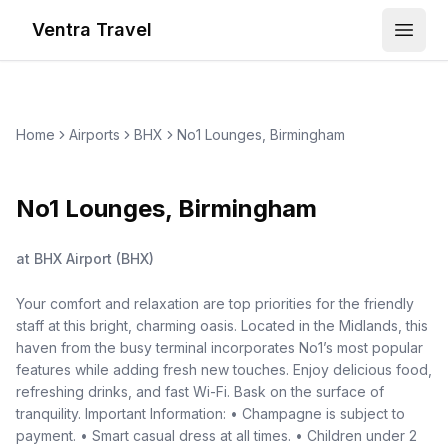
Ventra Travel
Open
Home
Airports
BHX
No1 Lounges, Birmingham
No1 Lounges, Birmingham
at
BHX Airport
(
BHX
)
Your comfort and relaxation are top priorities for the friendly
staff at this bright, charming oasis. Located in the Midlands, this
haven from the busy terminal incorporates No1’s most popular
features while adding fresh new touches. Enjoy delicious food,
refreshing drinks, and fast Wi-Fi. Bask on the surface of
tranquility. Important Information: • Champagne is subject to
payment. • Smart casual dress at all times. • Children under 2