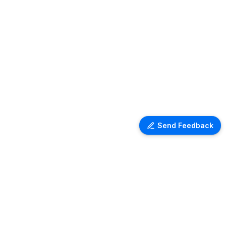
Send Feedback
Ventra Travel