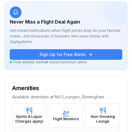
Never Miss a Flight Deal Again
Get instant notifications when flight prices drop for your favorite
routes. Join thousands of travelers who save money with
ZephyrAlerts.
Sign Up for Free Alerts
Free weekly alerts
Instant premium alerts
Amenities
Available amenities at
No1 Lounges, Birmingham
Spirits & Liquor
Non-Smoking
Flight Monitors
(Charges apply)
Lounge