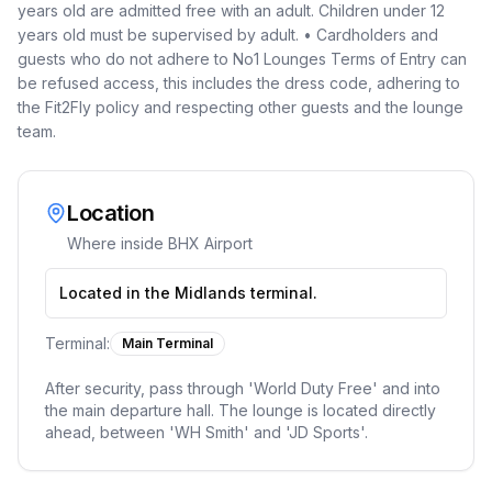
years old are admitted free with an adult. Children under 12
years old must be supervised by adult. • Cardholders and
guests who do not adhere to No1 Lounges Terms of Entry can
be refused access, this includes the dress code, adhering to
the Fit2Fly policy and respecting other guests and the lounge
team.
Location
Where inside
BHX Airport
Located in the Midlands terminal.
Terminal:
Main Terminal
After security, pass through 'World Duty Free' and into
the main departure hall. The lounge is located directly
ahead, between 'WH Smith' and 'JD Sports'.