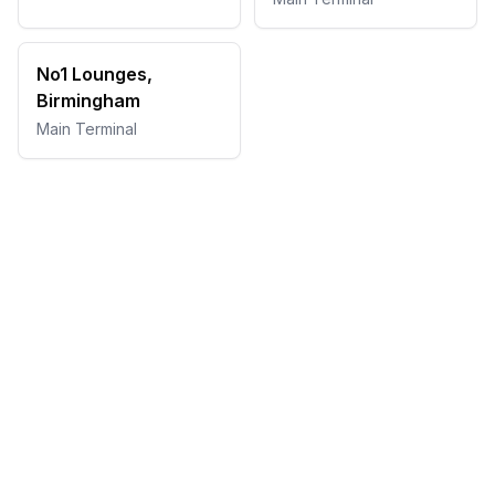
No1 Lounges,
Birmingham
Main Terminal