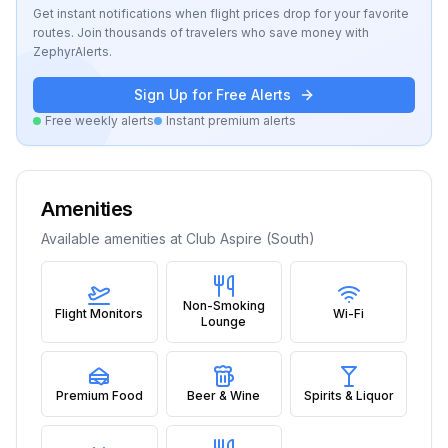
Get instant notifications when flight prices drop for your favorite
routes. Join thousands of travelers who save money with
ZephyrAlerts.
Sign Up for Free Alerts
Free weekly alerts
Instant premium alerts
Amenities
Available amenities at
Club Aspire (South)
Non-Smoking
Flight Monitors
Wi-Fi
Lounge
Premium Food
Beer & Wine
Spirits & Liquor