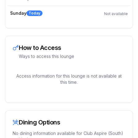
Sunday
Today
Not available
How to Access
Ways to access this lounge
Access information for this lounge is not available at
this time.
Dining Options
No dining information available for
Club Aspire (South)