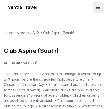
Ventra Travel
Open
Home
Airports
BHX
Club Aspire (South)
Club Aspire (South)
at
BHX Airport
(
BHX
)
Important Information: • Access to this lounge is permitted up
to 3 hours before the scheduled flight departure time. •
Closed on Christmas Day. • Smart casual dress at all times (no
football shirts allowed). • Alcoholic drinks are only available
for passengers 18 years of age or older. • Children under 2
are admitted free with an adult. • Restrooms are located
outside the lounge. • A quiet area is available. • Workstations