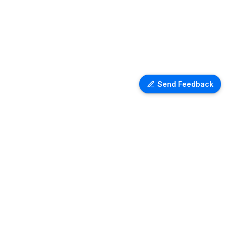
Send Feedback
Ventra Travel
Discover comprehensive information
on airport lounges worldwide with
Ventra. Explore amenities, access