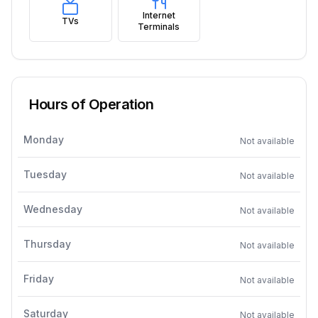
Internet
TVs
Terminals
Hours of Operation
Monday
Not available
Tuesday
Not available
Wednesday
Not available
Thursday
Not available
Friday
Not available
Saturday
Not available