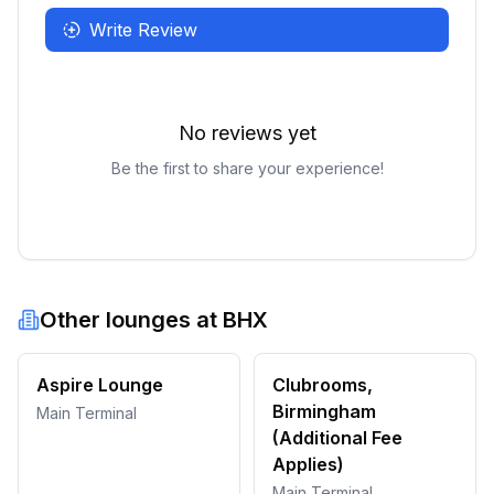
Write Review
No reviews yet
Be the first to share your experience!
Other lounges at
BHX
Aspire Lounge
Clubrooms,
Birmingham
Main Terminal
(Additional Fee
Applies)
Main Terminal