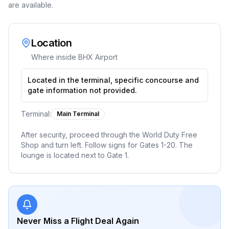
are available.
Location
Where inside
BHX Airport
Located in the terminal, specific concourse and
gate information not provided.
Terminal:
Main Terminal
After security, proceed through the World Duty Free
Shop and turn left. Follow signs for Gates 1-20. The
lounge is located next to Gate 1.
Never Miss a Flight Deal Again