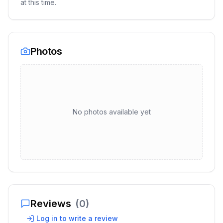
at this time.
Photos
No photos available yet
Reviews
(
0
)
Log in to write a review